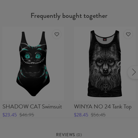
Frequently bought together
SHADOW CAT Swimsuit
WINYA NO 24 Tank Top
$23.45
$46.95
$28.45
$56.45
REVIEWS
(
0
)