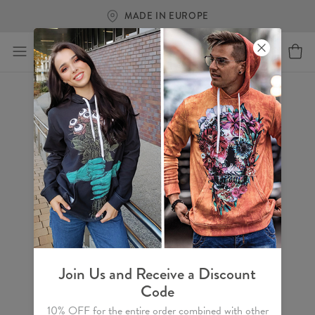
MADE IN EUROPE
Join Us and Receive a Discount
Code
10% OFF for the entire order combined with other