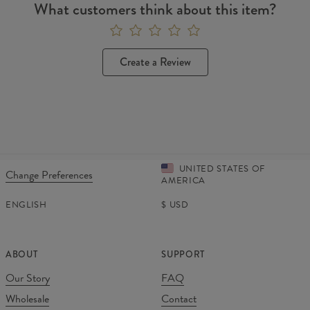
What customers think about this item?
Create a Review
UNITED STATES OF
Change Preferences
AMERICA
ENGLISH
$
USD
ABOUT
SUPPORT
Our Story
FAQ
Wholesale
Contact