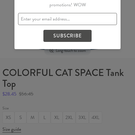
promotions! WOW
SUBSCRIBE
Long-touch to zoom
COLORFUL CAT SPACE Tank
Top
$28.45
$56.45
Size
XS
S
M
L
XL
2XL
3XL
4XL
Size guide