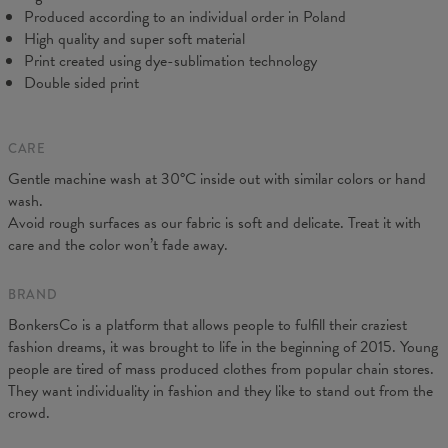
Produced according to an individual order in Poland
High quality and super soft material
Print created using dye-sublimation technology
Double sided print
CARE
Gentle machine wash at 30°C inside out with similar colors or hand
wash.
Avoid rough surfaces as our fabric is soft and delicate. Treat it with
care and the color won’t fade away.
BRAND
BonkersCo is a platform that allows people to fulfill their craziest
fashion dreams, it was brought to life in the beginning of 2015. Young
people are tired of mass produced clothes from popular chain stores.
They want individuality in fashion and they like to stand out from the
crowd.