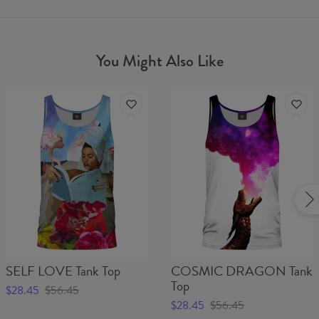
You Might Also Like
SELF LOVE Tank Top
COSMIC DRAGON Tank
Top
$28.45
$56.45
$28.45
$56.45