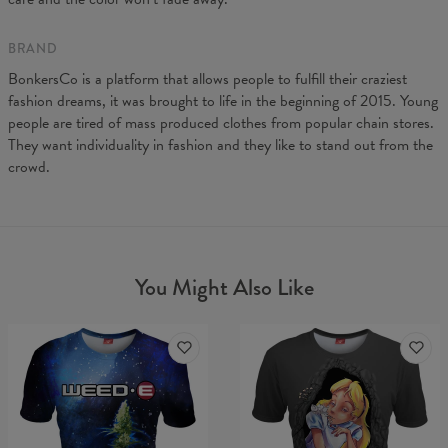
BRAND
BonkersCo is a platform that allows people to fulfill their craziest
fashion dreams, it was brought to life in the beginning of 2015. Young
people are tired of mass produced clothes from popular chain stores.
They want individuality in fashion and they like to stand out from the
crowd.
You Might Also Like