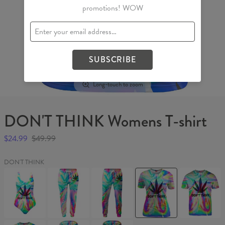
promotions! WOW
SUBSCRIBE
Long-touch to zoom
DON'T THINK Womens T-shirt
$24.99
$49.99
DON'T THINK
DON'T
DON'T
DON'T
DON'T
DON'T
THINK
THINK
THINK
THINK
THINK
Swimsuit
Womens
Sweatpants
Womens
T-
sweatpants
T-
shirt
shirt
DON'T
DON'T
DON'T