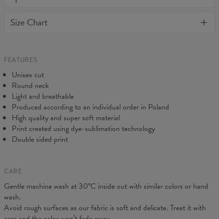
or loose it's shape. BonkersCo guarantees the highest quality of
Material:
Soft synthetic knit
Size Chart
all products purchased. If your order isn't what you expected,
Cut:
Unisex
feel free to contact our Customer service team. We'll do our best
Origin:
Made in EU
to make you fully satisfied.
Availability:
Made to order
Measured flat
FEATURES
CM
XS
S
M
L
XL
2XL
3XL
4XL
Unisex cut
A - Length
67
69
71
73
75
77
79
81
Round neck
B - Chest width
47
50
53
56
59
62
65
68
Light and breathable
C - Sleeve length
18,5
19
19,5
20
20,5
21
21,5
22
Produced according to an individual order in Poland
High quality and super soft material
Print created using dye-sublimation technology
Double sided print
CARE
Gentle machine wash at 30°C inside out with similar colors or hand
wash.
Avoid rough surfaces as our fabric is soft and delicate. Treat it with
care and the color won’t fade away.