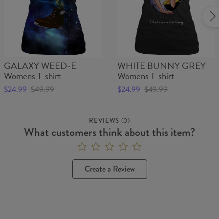
GALAXY WEED-E
WHITE BUNNY GREY
Womens T-shirt
Womens T-shirt
$24.99
$49.99
$24.99
$49.99
REVIEWS
(
0
)
What customers think about this item?
Create a Review