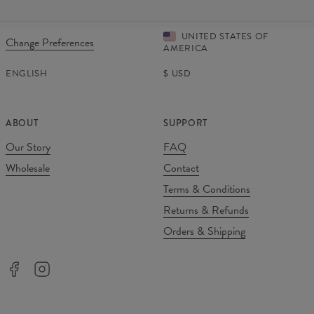
UNITED STATES OF
Change Preferences
AMERICA
ENGLISH
$
USD
ABOUT
SUPPORT
Our Story
FAQ
Wholesale
Contact
Terms & Conditions
Returns & Refunds
Orders & Shipping