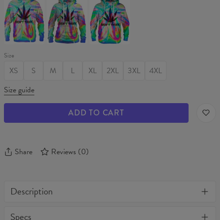
THINK
THINK
THINK
Sweater
Womens
Hoodie
hoodie
Size
XS
S
M
L
XL
2XL
3XL
4XL
Size guide
ADD TO CART
Share
Reviews
(
0
)
Description
One of its kind, unique full print custom t-shirt. Stylish, warm
Specs
and comfy - no matter how often you wash it, it won't fade away