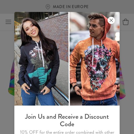
MADE IN EUROPE
Join Us and Receive a Discount
Code
10% OFF for the entire order combined with other