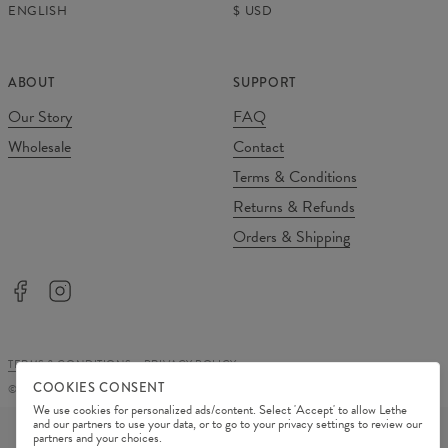
ENGLISH
$
USD
ABOUT
SUPPORT
Our Story
FAQ
Wholesale
Contact
Terms & Conditions
Returns & Refunds
Orders & Shipping
TERMS & CONDITIONS
PRIVACY POLICY
COOKIES CONSENT
©
2026
Change Into Colours
We use cookies for personalized ads/content. Select 'Accept' to allow Lethe
PAYMENT METHODS
and our partners to use your data, or to go to your privacy settings to review our
partners and your choices.