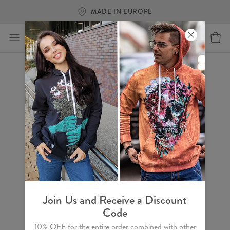
MADE IN EUROPE
Join Us and Receive a Discount
Code
10% OFF for the entire order combined with other