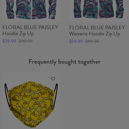
FLORAL BLUE PAISLEY
FLORAL BLUE PAISLEY
Hoodie Zip Up
Womens Hoodie Zip Up
$59.99
$119.99
$59.99
$119.99
Frequently bought together