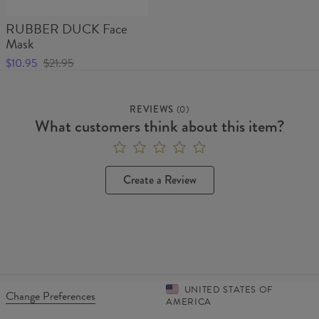
RUBBER DUCK Face
Mask
$10.95
$21.95
REVIEWS
(
0
)
What customers think about this item?
Create a Review
UNITED STATES OF
Change Preferences
AMERICA