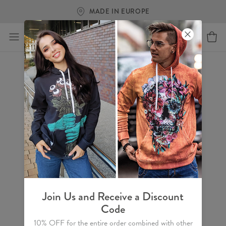
MADE IN EUROPE
Join Us and Receive a Discount
Code
10% OFF for the entire order combined with other