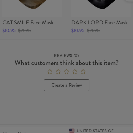
CAT SMILE Face Mask
DARK LORD Face Mask
$10.95
$21.95
$10.95
$21.95
REVIEWS
(
0
)
What customers think about this item?
Create a Review
UNITED STATES OF