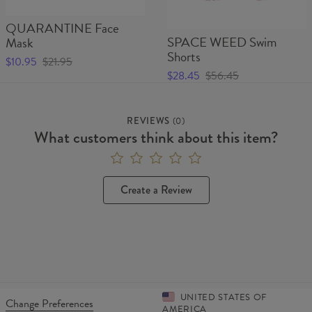
QUARANTINE Face
SPACE WEED Swim
Mask
Shorts
$10.95
$21.95
$28.45
$56.45
REVIEWS
(
0
)
What customers think about this item?
Create a Review
UNITED STATES OF
Change Preferences
AMERICA