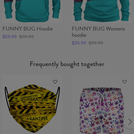
FUNNY BUG Hoodie
FUNNY BUG Womens
hoodie
$59.99
$119.99
$59.99
$119.99
Frequently bought together