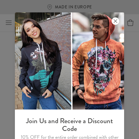
MADE IN EUROPE
Join Us and Receive a Discount
Code
10% OFF for the entire order combined with other