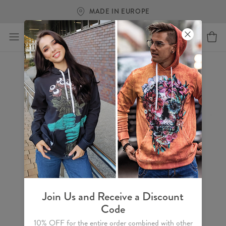
MADE IN EUROPE
Join Us and Receive a Discount
Code
10% OFF for the entire order combined with other