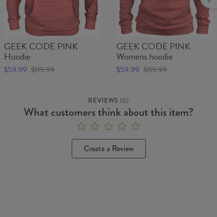
GEEK CODE PINK
GEEK CODE PINK
Hoodie
Womens hoodie
$59.99
$119.99
$59.99
$119.99
REVIEWS
(
0
)
What customers think about this item?
Create a Review