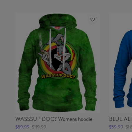
WASSSUP DOC? Womens hoodie
BLUE ALI
$59.99
$119.99
$59.99
$11