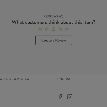
REVIEWS
(
0
)
What customers think about this item?
Create a Review
TATES OF AMERICA
ENGLISH