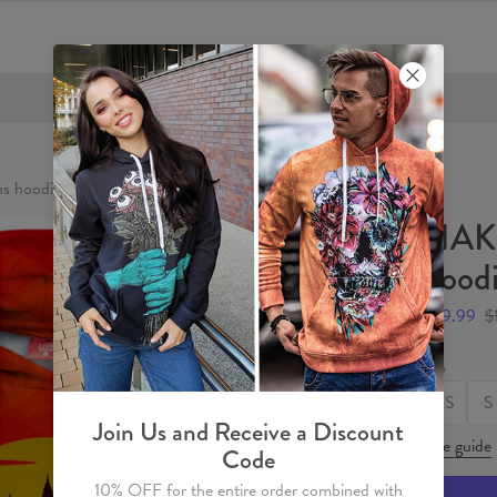
FREE SHIPPING OVER €60
 hoodie
HAK
hood
$59.99
$
Size
XS
S
Join Us and Receive a Discount
Size guide
Code
10% OFF for the entire order combined with