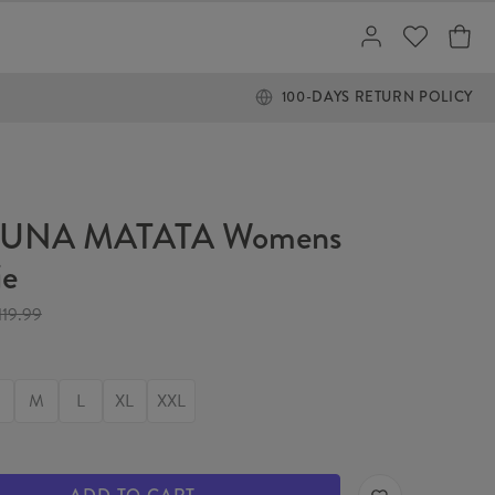
100-DAYS RETURN POLICY
UNA MATATA Womens
ie
119.99
M
L
XL
XXL