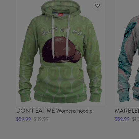
DON'T EAT ME Womens hoodie
MARBLED 
$59.99
$119.99
$59.99
$11