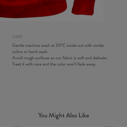
CARE
Gentle machine wash at 30°C inside out with similar
colors or hand wash.
Avoid rough surfaces as our fabric is soft and delicate.
Treat it with care and the color won’t fade away.
You Might Also Like