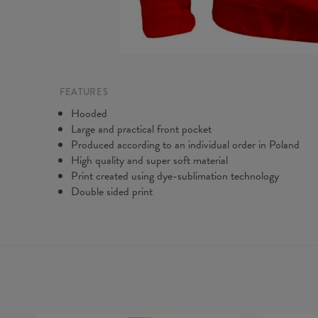
FEATURES
Hooded
Large and practical front pocket
Produced according to an individual order in Poland
High quality and super soft material
Print created using dye-sublimation technology
Double sided print