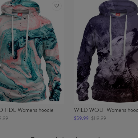
TIDE Womens hoodie
WILD WOLF Womens hood
9.99
$59.99
$119.99