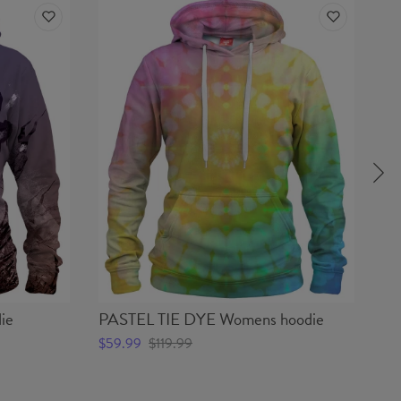
ie
PASTEL TIE DYE Womens hoodie
BE
$59.99
$119.99
$5