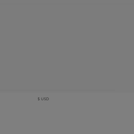
$
USD