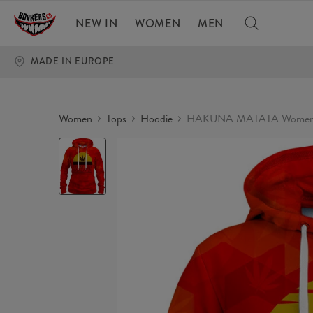
NEW IN
WOMEN
MEN
MADE IN EUROPE
Women
Tops
Hoodie
HAKUNA MATATA Womens
HAKUNA
MATATA
Womens
hoodie