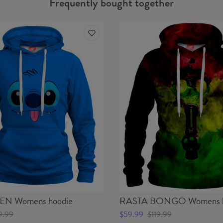
Frequently bought together
EN Womens hoodie
RASTA BONGO Womens h
9.99
$59.99
$119.99