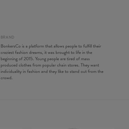
BRAND
BonkersCo is a platform that allows people to fulfill their
craziest fashion dreams, it was brought to life in the
beginning of 2015. Young people are tired of mass
produced clothes from popular chain stores. They want
individuality in fashion and they like to stand out from the
crowd.