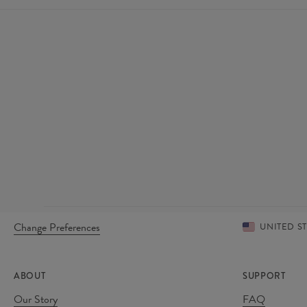
Change Preferences
UNITED S
ABOUT
SUPPORT
Our Story
FAQ