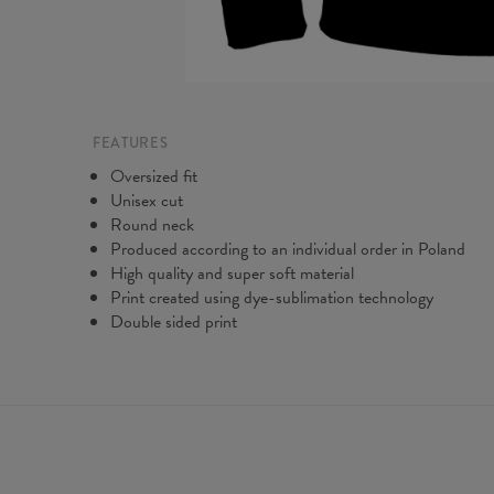
FEATURES
Oversized fit
Unisex cut
Round neck
Produced according to an individual order in Poland
High quality and super soft material
Print created using dye-sublimation technology
Double sided print