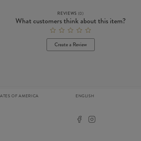
REVIEWS
(
0
)
What customers think about this item?
Create a Review
TATES OF AMERICA
ENGLISH