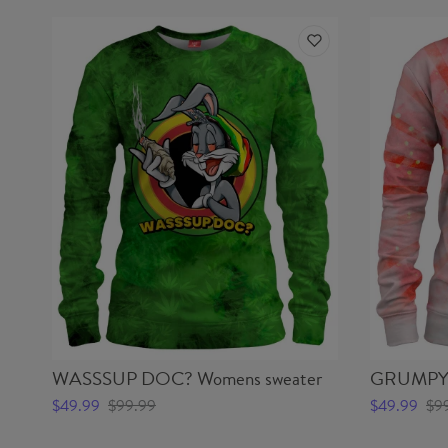
WASSSUP DOC? Womens sweater
GRUMPY 
$49.99
$99.99
$49.99
$9