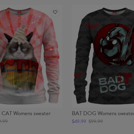
CAT Womens sweater
BAT DOG Womens sweate
9.99
$49.99
$99.99