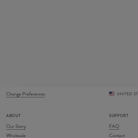
Change Preferences
UNITED S
ABOUT
SUPPORT
Our Story
FAQ
Wholesale
Contact