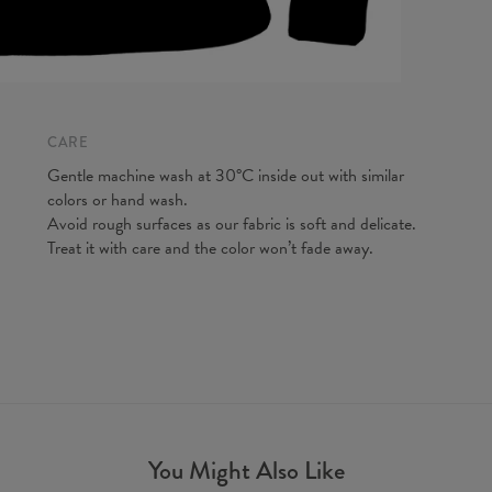
CARE
Gentle machine wash at 30°C inside out with similar
colors or hand wash.
Avoid rough surfaces as our fabric is soft and delicate.
Treat it with care and the color won’t fade away.
You Might Also Like