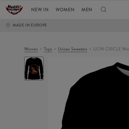
NEW IN
WOMEN
MEN
MADE IN EUROPE
Women
Tops
Unisex Sweaters
LION CIRCLE Wom
LION
CIRCLE
Womens
sweater