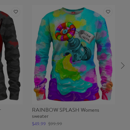
r
RAINBOW SPLASH Womens
L
sweater
$4
$49.99
$99.99