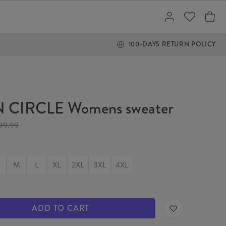
100-DAYS RETURN POLICY
 CIRCLE Womens sweater
99.99
M
L
XL
2XL
3XL
4XL
ADD TO CART