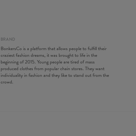
BRAND
BonkersCo is a platform that allows people to fulfill their
craziest fashion dreams, it was brought to life in the
beginning of 2015. Young people are tired of mass
produced clothes from popular chain stores. They want
individuality in fashion and they like to stand out from the
crowd.