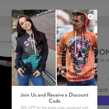
FREE SHIPPING OVER €60
ens sweater
LION
$49.99
$
Size
XS
S
Size guide
Join Us and Receive a Discount
Code
10% OFF for the entire order combined with