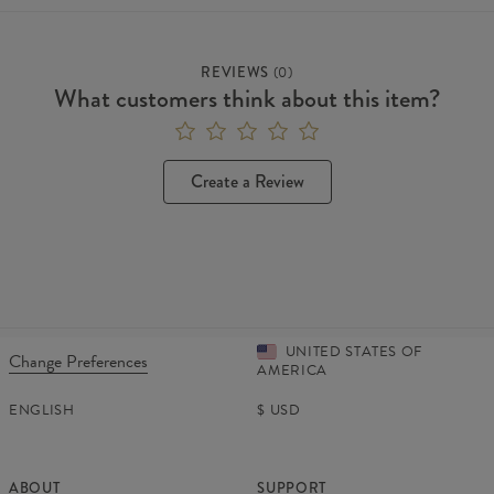
REVIEWS
(
0
)
What customers think about this item?
Create a Review
UNITED STATES OF
Change Preferences
AMERICA
ENGLISH
$
USD
ABOUT
SUPPORT