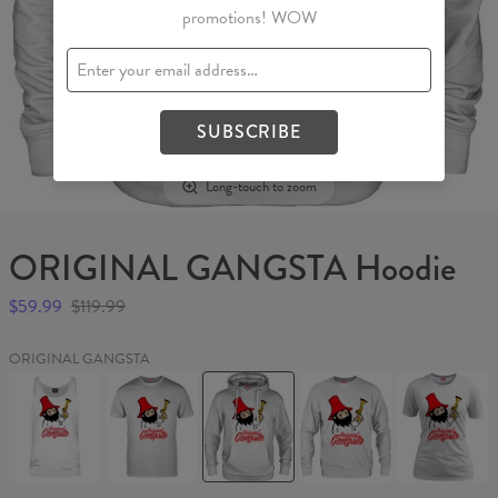
promotions! WOW
SUBSCRIBE
Long-touch to zoom
ORIGINAL GANGSTA Hoodie
$59.99
$119.99
ORIGINAL GANGSTA
ORIGINAL
ORIGINAL
ORIGINAL
ORIGINAL
ORIGINAL
GANGSTA
GANGSTA
GANGSTA
GANGSTA
GANGSTA
Tank
T-
Hoodie
Sweater
Womens
Top
shirt
T-
shirt