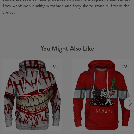
They want individuality in fashion and they like to stand out from the
crowd.
You Might Also Like