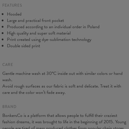
FEATURES
CM
XS
S
M
L
XL
XXL
XXXL
Hooded
A - Length
65
67
69
71
73
75
77
Large and practical front pocket
B - Chest width
48
51
54
57
60
63
66
Produced according to an individual order in Poland
C - Sleeve Length
61
62
63
64
65
66
67
High quality and super soft material
Print created using dye-sublimation technology
Double sided print
CARE
Gentle machine wash at 30°C inside out with similar colors or hand
wash.
Avoid rough surfaces as our fabric is soft and delicate. Treat it with
care and the color won’t fade away.
BRAND
BonkersCo is a platform that allows people to fulfill their craziest
fashion dreams, it was brought to life in the beginning of 2015. Young
people are tired of mass produced clothes from popular chain stores.