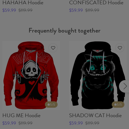
HAHAHA Hoodie
CONFISCATED Hoodie
$59.99
$119.99
$59.99
$119.99
Frequently bought together
5
/5
5
/5
HUG ME Hoodie
SHADOW CAT Hoodie
$59.99
$119.99
$59.99
$119.99