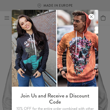
MADE IN EUROPE
Join Us and Receive a Discount
Code
10% OFF for the entire order combined with other