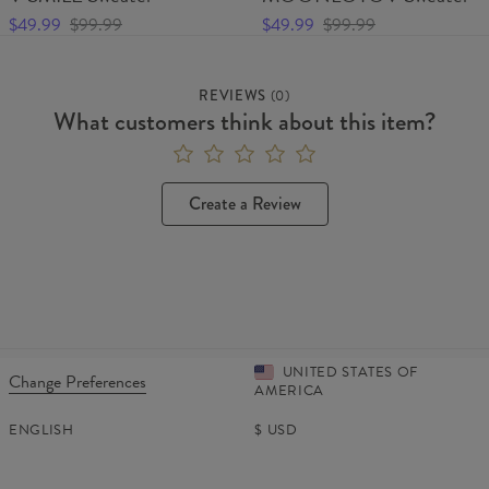
$49.99
$99.99
$49.99
$99.99
REVIEWS
(
0
)
What customers think about this item?
Create a Review
UNITED STATES OF
Change Preferences
AMERICA
ENGLISH
$
USD