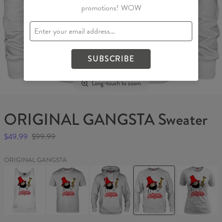
promotions! WOW
SUBSCRIBE
Long-touch to zoom
ORIGINAL GANGSTA Sweater
$49.99
$99.99
ORIGINAL GANGSTA
ORIGINAL
ORIGINAL
ORIGINAL
ORIGINAL
ORIGINAL
GANGSTA
GANGSTA
GANGSTA
GANGSTA
GANGSTA
Tank
T-
Hoodie
Sweater
Womens
Top
shirt
T-
shirt