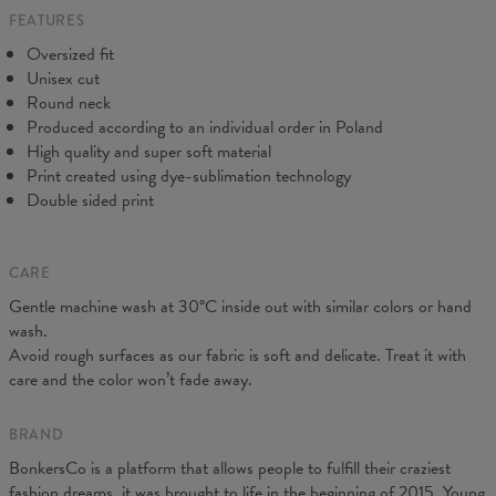
FEATURES
CM
XS
S
M
L
XL
2XL
3XL
4XL
Oversized fit
A - Length
67
68
69
70
71
73
75
78
Unisex cut
B - Chest width
50
52
54
56
58
60
63
66
Round neck
C - Sleeve length
63
64
65
66
66
67
68
69
Produced according to an individual order in Poland
High quality and super soft material
Print created using dye-sublimation technology
Double sided print
CARE
Gentle machine wash at 30°C inside out with similar colors or hand
wash.
Avoid rough surfaces as our fabric is soft and delicate. Treat it with
care and the color won’t fade away.
BRAND
BonkersCo is a platform that allows people to fulfill their craziest
fashion dreams, it was brought to life in the beginning of 2015. Young