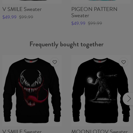
V SMILE Sweater
PIGEON PATTERN
Sweater
$49.99
$99.99
$49.99
$99.99
Frequently bought together
V SMILE Sweater
MOONLOTOV Sweater