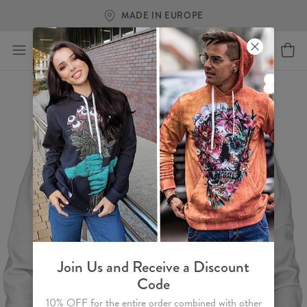
MADE IN EUROPE
Join Us and Receive a Discount
Code
10% OFF for the entire order combined with other