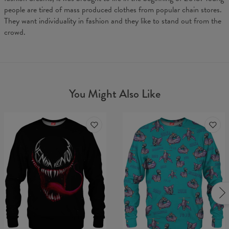
people are tired of mass produced clothes from popular chain stores.
They want individuality in fashion and they like to stand out from the
crowd.
You Might Also Like