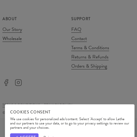
ABOUT
SUPPORT
Our Story
FAQ
Wholesale
Contact
Terms & Conditions
Returns & Refunds
Orders & Shipping
TERMS & CONDITIONS
PRIVACY POLICY
COOKIES CONSENT
©
2026
Change Into Colours
We use cookies for personalized ads/content. Select 'Accept' to allow Lethe
PAYMENT METHODS
and our partners to use your data, or to go to your privacy settings to review our
partners and your choices.