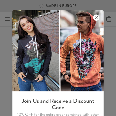
MADE IN EUROPE
Join Us and Receive a Discount
Code
10% OFF for the entire order combined with other