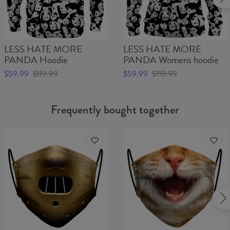
LESS HATE MORE
LESS HATE MORE
PANDA Hoodie
PANDA Womens hoodie
$59.99
$119.99
$59.99
$119.99
Frequently bought together