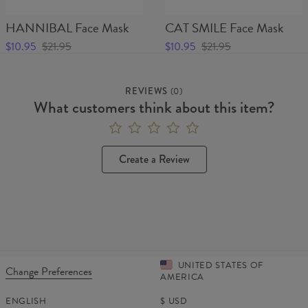
HANNIBAL Face Mask
CAT SMILE Face Mask
$10.95
$21.95
$10.95
$21.95
REVIEWS
(
0
)
What customers think about this item?
Create a Review
UNITED STATES OF
Change Preferences
AMERICA
ENGLISH
$
USD