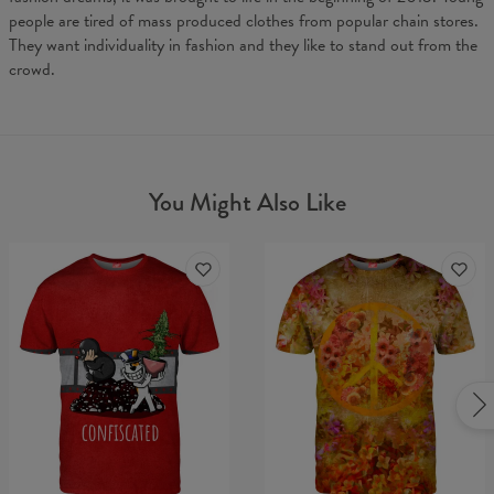
people are tired of mass produced clothes from popular chain stores.
They want individuality in fashion and they like to stand out from the
crowd.
You Might Also Like