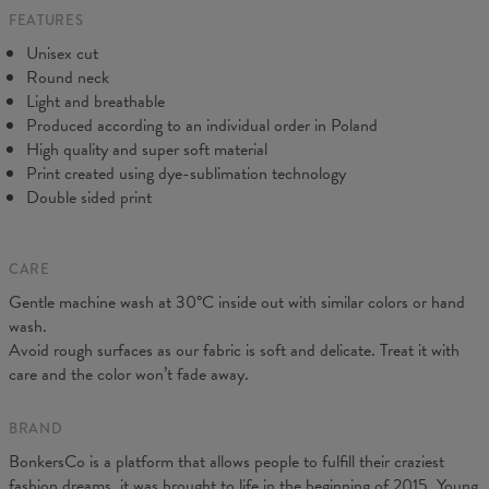
FEATURES
CM
XS
S
M
L
XL
2XL
3XL
4XL
Unisex cut
A - Length
67
69
71
73
75
77
79
81
Round neck
B - Chest width
47
50
53
56
59
62
65
68
Light and breathable
C - Sleeve length
18,5
19
19,5
20
20,5
21
21,5
22
Produced according to an individual order in Poland
High quality and super soft material
Print created using dye-sublimation technology
Double sided print
CARE
Gentle machine wash at 30°C inside out with similar colors or hand
wash.
Avoid rough surfaces as our fabric is soft and delicate. Treat it with
care and the color won’t fade away.
BRAND
BonkersCo is a platform that allows people to fulfill their craziest
fashion dreams, it was brought to life in the beginning of 2015. Young