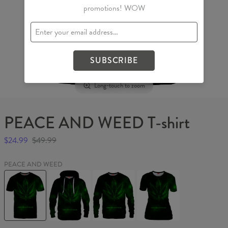
promotions! WOW
SUBSCRIBE
Long-touch to zoom
PEACE AND WEED T-shirt
$24.99
$49.99
PEACE AND WEED
PEACE
PEACE
PEACE
PEACE
AND
AND
AND
AND
WEED
WEED
WEED
WEED
T-
Hoodie
Sweater
Womens
shirt
T-
shirt