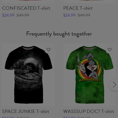
CONFISCATED T-shirt
PEACE T-shirt
$24.99
$49.99
$24.99
$49.99
Frequently bought together
SPACE JUNKIE T-shirt
WASSSUP DOC? T-shirt