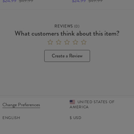
$24.99
$49.99
$24.99
$49.99
REVIEWS
(
0
)
What customers think about this item?
Create a Review
UNITED STATES OF
Change Preferences
AMERICA
ENGLISH
$
USD