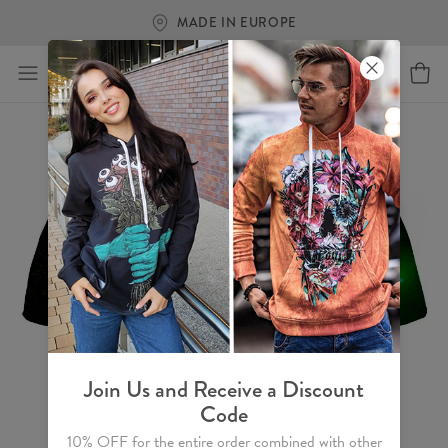
MADE IN EUROPE
Join Us and Receive a Discount
Code
10% OFF for the entire order combined with other