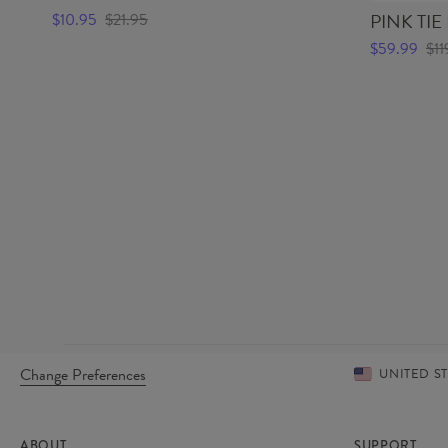
PINK TIE
$10.95
$21.95
$59.99
$11
Change Preferences
UNITED S
ABOUT
SUPPORT