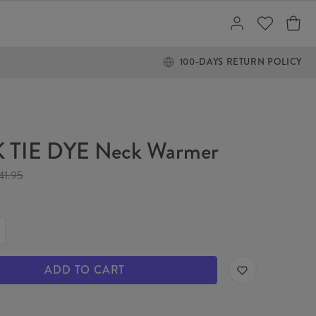
100-DAYS RETURN POLICY
 TIE DYE Neck Warmer
41.95
ADD TO CART