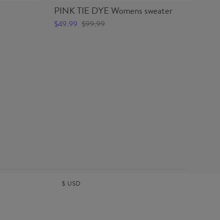
PINK TIE DYE Womens sweater
PI
$49.99
$99.99
$4
$
USD