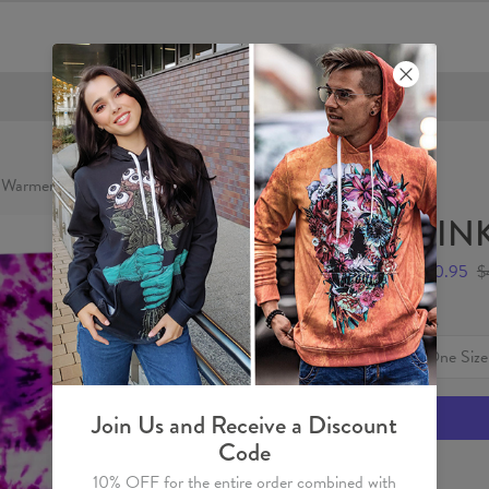
FREE SHIPPING OVER €60
 Warmer
PINK
$20.95
$
Size
One Size
Join Us and Receive a Discount
Code
10% OFF for the entire order combined with