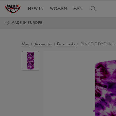
NEW IN
WOMEN
MEN
MADE IN EUROPE
Men
Accesories
Face masks
PINK TIE DYE Neck