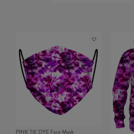
PINK TIE DYE Face Mask