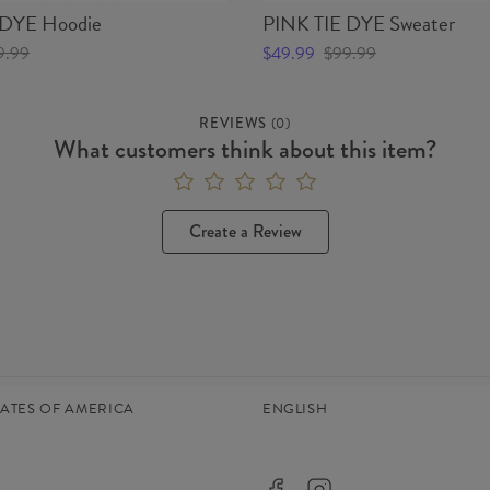
 DYE Hoodie
PINK TIE DYE Sweater
9.99
$49.99
$99.99
REVIEWS
(
0
)
What customers think about this item?
Create a Review
TATES OF AMERICA
ENGLISH