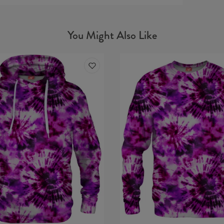
You Might Also Like