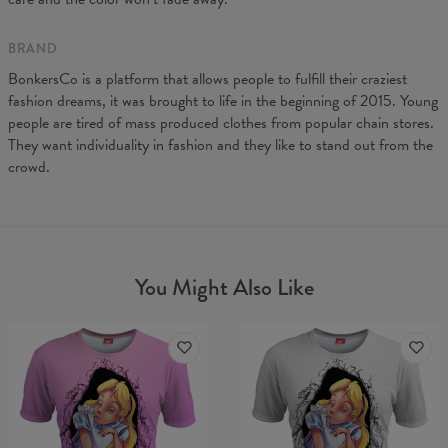
BRAND
BonkersCo is a platform that allows people to fulfill their craziest
fashion dreams, it was brought to life in the beginning of 2015. Young
people are tired of mass produced clothes from popular chain stores.
They want individuality in fashion and they like to stand out from the
crowd.
You Might Also Like