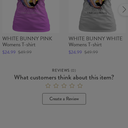
WHITE BUNNY PINK
WHITE BUNNY WHITE
Womens T-shirt
Womens T-shirt
$24.99
$49.99
$24.99
$49.99
REVIEWS
(
0
)
What customers think about this item?
Create a Review