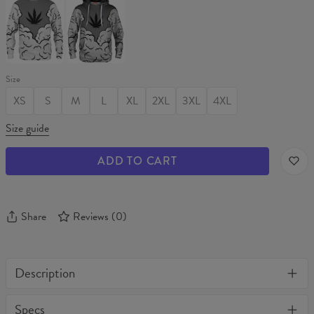
WEED
WEED
Sweater
Hoodie
Size
XS
S
M
L
XL
2XL
3XL
4XL
Size guide
ADD TO CART
Share
Reviews
(
0
)
Description
One of its kind, unique full print custom t-shirt. Stylish, warm
Specs
and comfy - no matter how often you wash it, it won't fade away