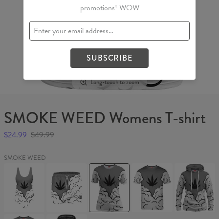
promotions! WOW
SUBSCRIBE
Long-touch to zoom
SMOKE WEED Womens T-shirt
$24.99
$49.99
SMOKE WEED
SMOKE
SMOKE
SMOKE
SMOKE
SMOKE
WEED
WEED
WEED
WEED
WEED
Swimsuit
Swim
Womens
T-
Womens
Shorts
T-
shirt
hoodie
shirt
SMOKE
SMOKE