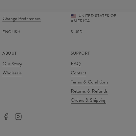
UNITED STATES OF
Change Preferences
AMERICA
ENGLISH
$
USD
ABOUT
SUPPORT
Our Story
FAQ
Wholesale
Contact
Terms & Conditions
Returns & Refunds
Orders & Shipping