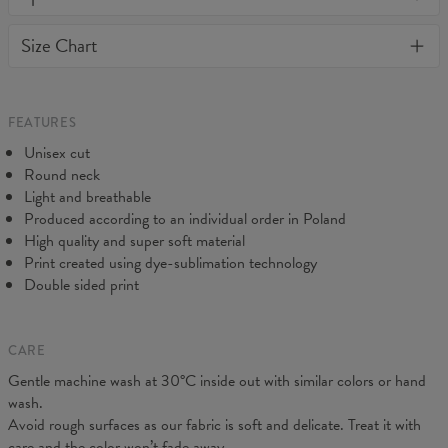
or loose it's shape. BonkersCo guarantees the highest quality of
Material:
Soft synthetic knit
Size Chart
all products purchased. If your order isn't what you expected,
Cut:
Unisex
feel free to contact our Customer service team. We'll do our best
Origin:
Made in EU
to make you fully satisfied.
Availability:
Made to order
Measured flat
FEATURES
CM
XS
S
M
L
XL
2XL
3XL
4XL
Unisex cut
A - Length
67
69
71
73
75
77
79
81
Round neck
B - Chest width
47
50
53
56
59
62
65
68
Light and breathable
C - Sleeve length
18,5
19
19,5
20
20,5
21
21,5
22
Produced according to an individual order in Poland
High quality and super soft material
Print created using dye-sublimation technology
Double sided print
CARE
Gentle machine wash at 30°C inside out with similar colors or hand
wash.
Avoid rough surfaces as our fabric is soft and delicate. Treat it with
care and the color won’t fade away.