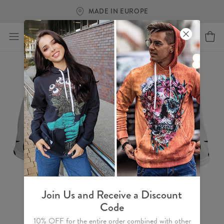
MADE IN EUROPE
Join Us and Receive a Discount
Code
10% OFF for the entire order combined with other