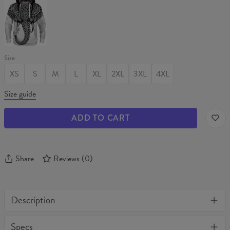
MATRIARCH
Hoodie
Size
XS
S
M
L
XL
2XL
3XL
4XL
Size guide
ADD TO CART
Share
Reviews
(
0
)
Description
One of its kind, unique full print custom tank top. Stylish, warm
Specs
and comfy - no matter how often you wash it, it won't fade away