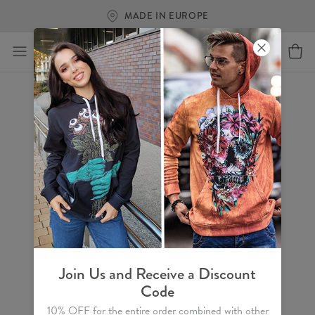
MADE IN EUROPE
Join Us and Receive a Discount
Code
10% OFF for the entire order combined with other