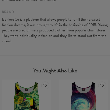
BRAND
BonkersCo is a platform that allows people to fulfill their craziest
fashion dreams, it was brought to life in the beginning of 2015. Young
people are tired of mass produced clothes from popular chain stores.
They want individuality in fashion and they like to stand out from the
crowd.
You Might Also Like