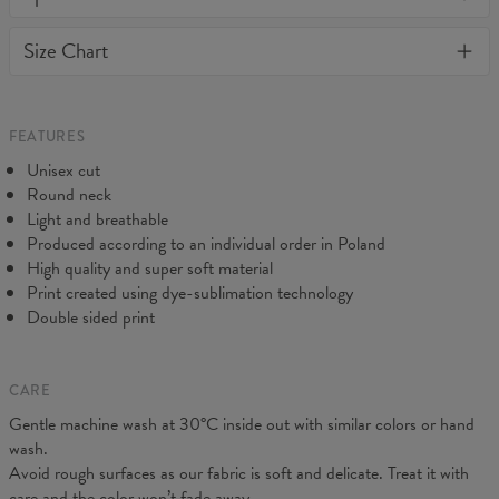
or loose it's shape. BonkersCo guarantees the highest quality of
Material:
Soft synthetic knit
Size Chart
all products purchased. If your order isn't what you expected,
Cut:
Unisex
feel free to contact our Customer service team. We'll do our best
Origin:
Made in EU
to make you fully satisfied.
Availability:
Made to order
Measured on flat
FEATURES
CM
XS
S
M
L
XL
XXL
3XL
4XL
Unisex cut
A - Length
71
73
74
76
78
80
82
84
Round neck
B - Chest width
46
48
50
52
54
57
60
63
Light and breathable
Produced according to an individual order in Poland
High quality and super soft material
Print created using dye-sublimation technology
Double sided print
CARE
Gentle machine wash at 30°C inside out with similar colors or hand
wash.
Avoid rough surfaces as our fabric is soft and delicate. Treat it with
care and the color won’t fade away.