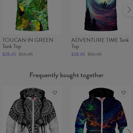
TOUCAN IN GREEN
ADVENTURE TIME Tank
Tank Top
Top
$28.45
$56.45
$28.45
$56.45
Frequently bought together