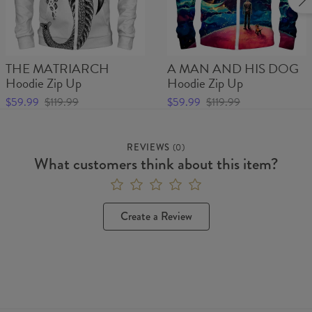
THE MATRIARCH
A MAN AND HIS DOG
Hoodie Zip Up
Hoodie Zip Up
$59.99
$119.99
$59.99
$119.99
REVIEWS
(
0
)
What customers think about this item?
Create a Review