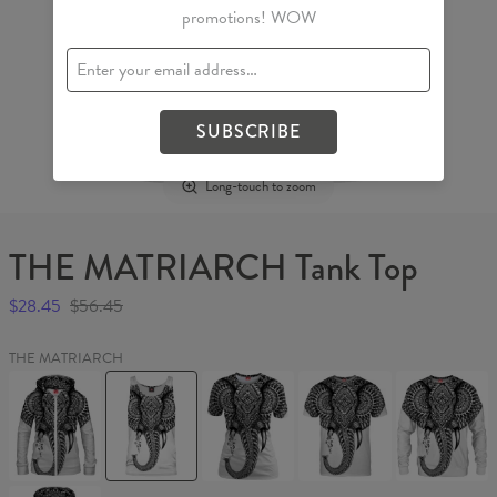
promotions! WOW
SUBSCRIBE
Long-touch to zoom
THE MATRIARCH Tank Top
$28.45
$56.45
THE MATRIARCH
THE
THE
THE
THE
THE
MATRIARCH
MATRIARCH
MATRIARCH
MATRIARCH
MATRIARC
Womens
Tank
Womens
T-
Sweater
Hoodie
Top
T-
shirt
Zip
shirt
Up
THE