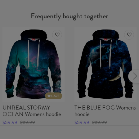
Frequently bought together
4.5
/5
UNREAL STORMY
THE BLUE FOG Womens
OCEAN Womens hoodie
hoodie
$59.99
$119.99
$59.99
$119.99