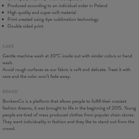
Produced according to an individual order in Poland
High quality and super soft material
Print created using dye-sublimation technology
Double sided print
CARE
Gentle machine wash at 30°C inside out with similar colors or hand
wash.
Measurements taken flat. Flexible product, adjusts to the body
Avoid rough surfaces as our fabric is soft and delicate. Treat it with
(CM)
XS
S
M
L
XL
care and the color won’t fade away.
A - Leg length
88
90
92
94
96
B - Waist width
31
33
35
37
39
BRAND
BonkersCo is a platform that allows people to fulfill their craziest
fashion dreams, it was brought to life in the beginning of 2015. Young
people are tired of mass produced clothes from popular chain stores.
They want individuality in fashion and they like to stand out from the
crowd.