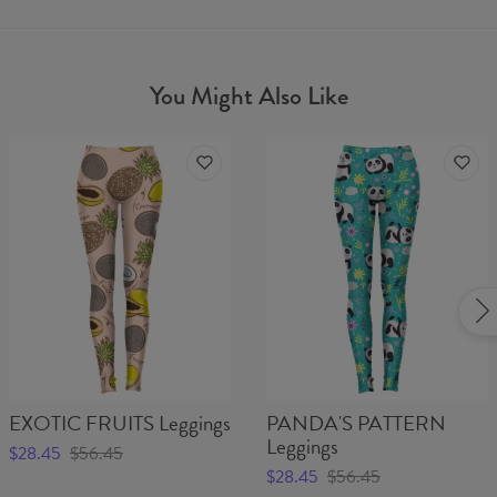
You Might Also Like
EXOTIC FRUITS Leggings
PANDA'S PATTERN
Leggings
$28.45
$56.45
$28.45
$56.45