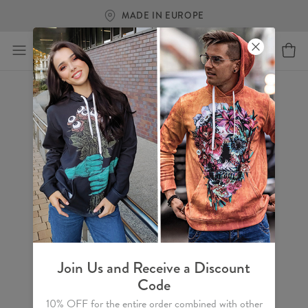
MADE IN EUROPE
Join Us and Receive a Discount
Code
10% OFF for the entire order combined with other