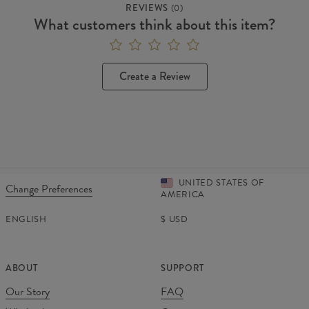
REVIEWS
(
0
)
What customers think about this item?
Create a Review
UNITED STATES OF
Change Preferences
AMERICA
ENGLISH
$
USD
ABOUT
SUPPORT
Our Story
FAQ