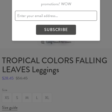
promotions! WOW
SUBSCRIBE
Long-touch to zoom
TROPICAL COLORS FALLING
LEAVES Leggings
$28.45
$56.45
Size
XS
S
M
L
XL
Size guide