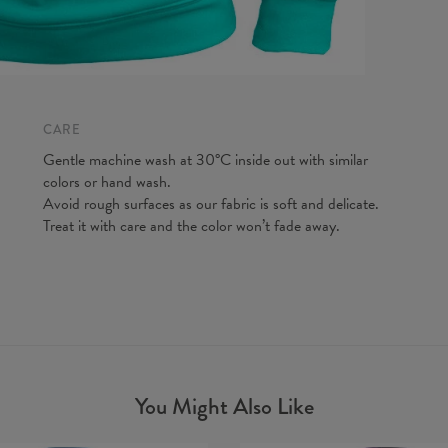
CARE
Gentle machine wash at 30°C inside out with similar
colors or hand wash.
Avoid rough surfaces as our fabric is soft and delicate.
Treat it with care and the color won’t fade away.
You Might Also Like