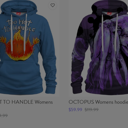
 TO HANDLE Womens
OCTOPUS Womens hoodi
$59.99
$119.99
9.99