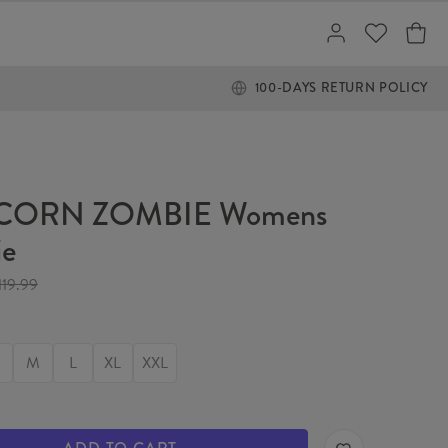
100-DAYS RETURN POLICY
CORN ZOMBIE Womens
ie
119.99
M
L
XL
XXL