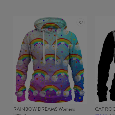
RAINBOW DREAMS Womens
CAT ROCK
hoodie