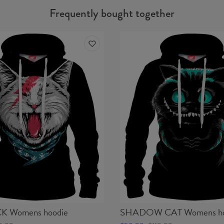
Frequently bought together
 Womens hoodie
SHADOW CAT Womens ho