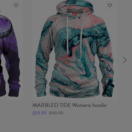
e
MARBLED TIDE Womens hoodie
Y
ho
$59.99
$119.99
$5