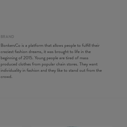
BRAND
BonkersCo is a platform that allows people to fulfill their
craziest fashion dreams, it was brought to life in the
beginning of 2015. Young people are tired of mass
produced clothes from popular chain stores. They want
individuality in fashion and they like to stand out from the
crowd.