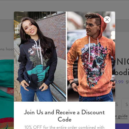
FREE SHIPPING OVER €60
s hoodie
UNI
hood
$59.99
$
Size
XS
S
Join Us and Receive a Discount
Size guide
Code
10% OFF for the entire order combined with