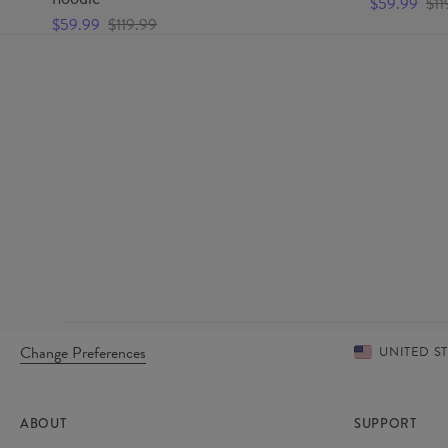
$59.99
$11
$59.99
$119.99
Change Preferences
UNITED S
ABOUT
SUPPORT