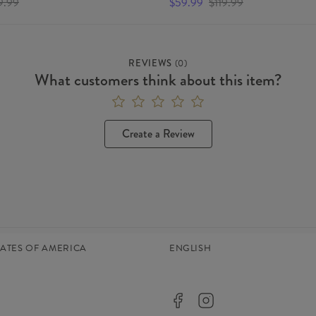
9.99
$59.99
$119.99
REVIEWS
(
0
)
What customers think about this item?
Create a Review
TATES OF AMERICA
ENGLISH