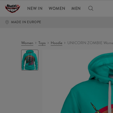
NEW IN
WOMEN
MEN
MADE IN EUROPE
Women
Tops
Hoodie
UNICORN ZOMBIE Women
UNICORN
ZOMBIE
Womens
hoodie