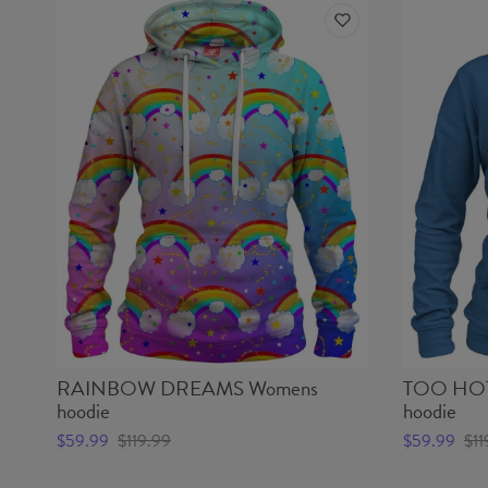
RAINBOW DREAMS Womens
TOO HOT
hoodie
hoodie
$59.99
$119.99
$59.99
$11