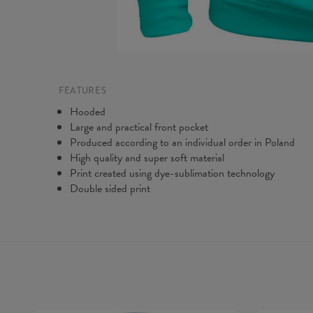
FEATURES
Hooded
Large and practical front pocket
Produced according to an individual order in Poland
High quality and super soft material
Print created using dye-sublimation technology
Double sided print