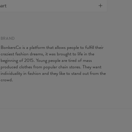
Material:
82% Nylon, 18% Spandex
art
f all products purchased. If your order isn't what you
Cut:
Woman
, feel free to contact our Customer service team. We'll
Origin:
Made in EU
st to make you fully satisfied.
Availability:
Made to order
BRAND
BonkersCo is a platform that allows people to fulfill their
craziest fashion dreams, it was brought to life in the
beginning of 2015. Young people are tired of mass
produced clothes from popular chain stores. They want
individuality in fashion and they like to stand out from the
crowd.
ents taken flat. Flexible product, adjusts to the body
XS
S
M
L
XL
length
88
90
92
94
96