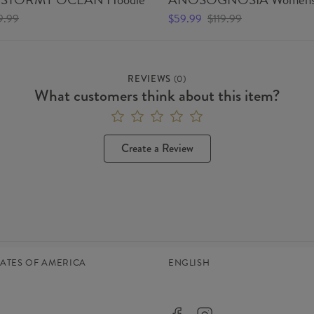
9.99
$59.99
$119.99
REVIEWS
(
0
)
What customers think about this item?
Create a Review
TATES OF AMERICA
ENGLISH