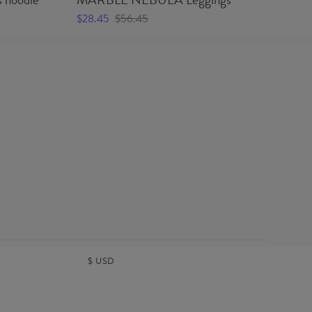
Wo
$28.45
$56.45
$5
$
USD