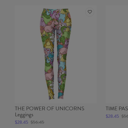
THE POWER OF UNICORNS
TIME PAST
Leggings
$28.45
$5
$28.45
$56.45