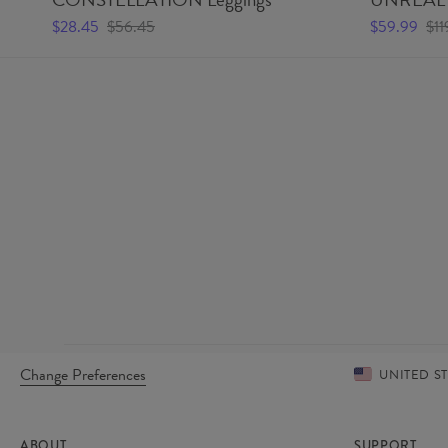
$28.45
$56.45
$59.99
$11
Change Preferences
UNITED S
ABOUT
SUPPORT