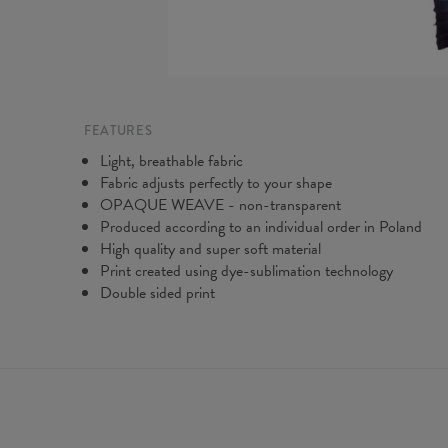
FEATURES
Light, breathable fabric
Fabric adjusts perfectly to your shape
OPAQUE WEAVE - non-transparent
Produced according to an individual order in Poland
High quality and super soft material
Print created using dye-sublimation technology
Double sided print