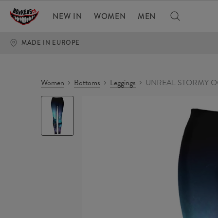
NEW IN
WOMEN
MEN
MADE IN EUROPE
Women
Bottoms
Leggings
UNREAL STORMY OC
UNREAL
STORMY
OCEAN
Leggings