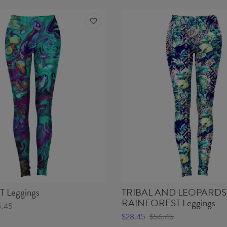
B - Wais
 Leggings
TRIBAL AND LEOPARDS 
RAINFOREST Leggings
6.45
$28.45
$56.45