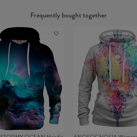
Frequently bought together
STORMY OCEAN Hoodie
ANOSOGNOSIA Womens 