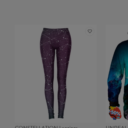
CONSTELLATION Leggings
UNREAL 