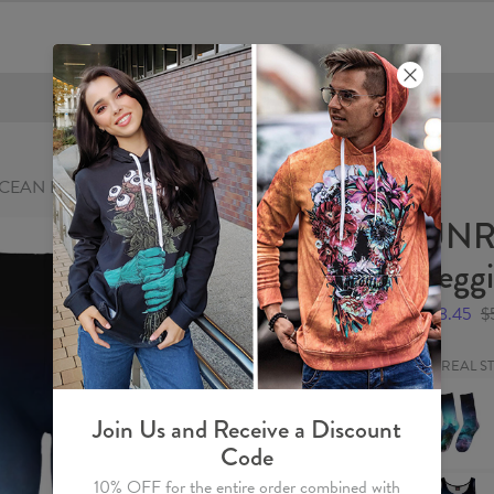
FREE SHIPPING OVER €60
EAN Leggings
UNR
Legg
$28.45
$
UNREAL S
UNREAL
STORMY
OCEAN
Join Us and Receive a Discount
Socks
Code
UNREAL
10% OFF for the entire order combined with