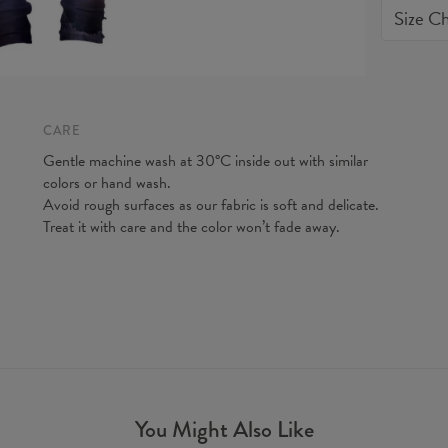
Size Ch
quality o
expected
do our be
CARE
Gentle machine wash at 30°C inside out with similar
colors or hand wash.
Avoid rough surfaces as our fabric is soft and delicate.
Treat it with care and the color won’t fade away.
Measurem
(CM)
You Might Also Like
A - Leg 