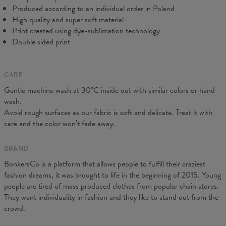
Produced according to an individual order in Poland
High quality and super soft material
Print created using dye-sublimation technology
Double sided print
CARE
Gentle machine wash at 30°C inside out with similar colors or hand
Measured on flat
wash.
CM
XS
S
M
L
XL
XXL
Avoid rough surfaces as our fabric is soft and delicate. Treat it with
A - Leg length
102
104
106
108
110
112
care and the color won’t fade away.
B - Waist width
38
40
42
43
45
47
C - Hips width
55
57
59
60
62
64
BRAND
BonkersCo is a platform that allows people to fulfill their craziest
fashion dreams, it was brought to life in the beginning of 2015. Young
people are tired of mass produced clothes from popular chain stores.
They want individuality in fashion and they like to stand out from the
crowd.