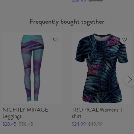
$49.99
$99.99
Frequently bought together
NIGHTLY MIRAGE
TROPICAL Womens T-
Leggings
shirt
$28.45
$56.45
$24.99
$49.99