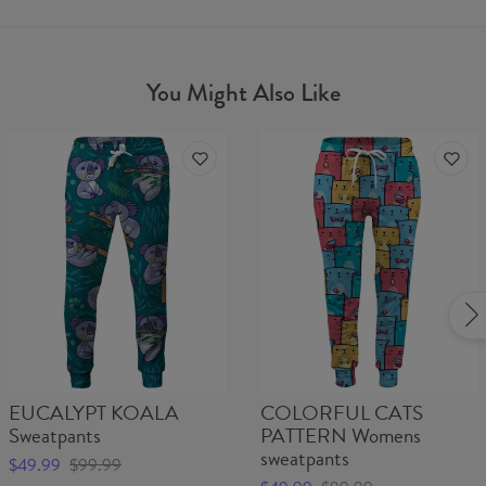
You Might Also Like
EUCALYPT KOALA
COLORFUL CATS
Sweatpants
PATTERN Womens
sweatpants
$49.99
$99.99