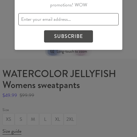
promotions! WOW
SUBSCRIBE
Long-touch to zoom
WATERCOLOR JELLYFISH
Womens sweatpants
$49.99
$99.99
Size
XS
S
M
L
XL
2XL
Size guide