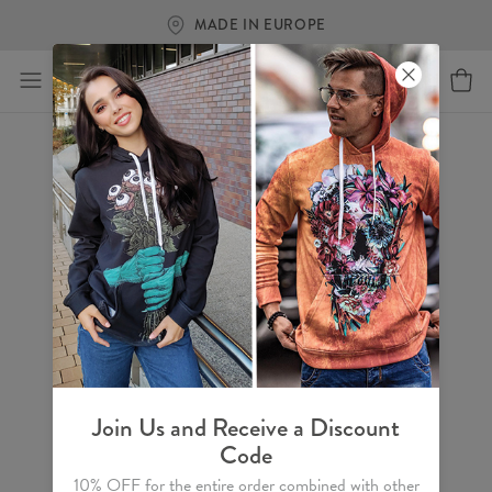
MADE IN EUROPE
Join Us and Receive a Discount
Code
10% OFF for the entire order combined with other