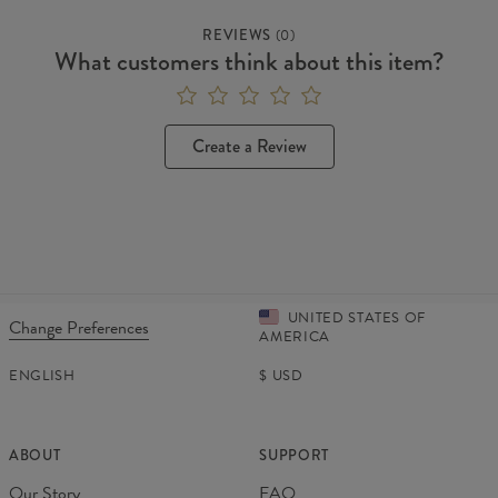
REVIEWS
(
0
)
What customers think about this item?
Create a Review
UNITED STATES OF
Change Preferences
AMERICA
ENGLISH
$
USD
ABOUT
SUPPORT
Our Story
FAQ