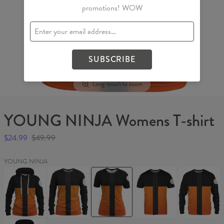
promotions! WOW
SUBSCRIBE
Long-touch to zoom
YOUNG NINJA Womens T-shirt
$24.99
$49.99
YOUNG NINJA
YOUNG
YOUNG
YOUNG
YOUNG
YOUNG
NINJA
NINJA
NINJA
NINJA
NINJA
Womens
Womens
Womens
T-
Sweater
hoodie
sweater
T-
shirt
shirt
YOUNG