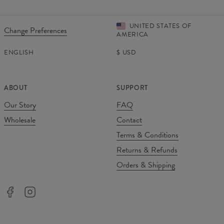
UNITED STATES OF
Change Preferences
AMERICA
ENGLISH
$
USD
ABOUT
SUPPORT
Our Story
FAQ
Wholesale
Contact
Terms & Conditions
Returns & Refunds
Orders & Shipping