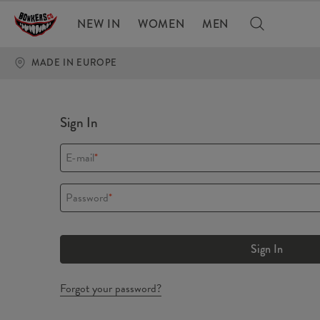
NEW IN
WOMEN
MEN
MADE IN EUROPE
Sign In
E-mail
*
Password
*
Sign In
Forgot your password?