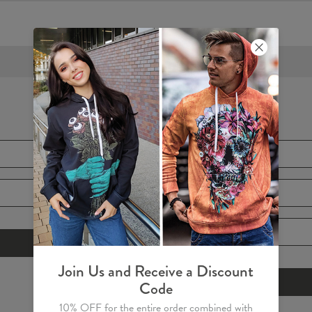
FREE SHIPPING OVER €60
Create Account
E-mail
*
First Name
*
Password
*
Join Us and Receive a Discount
Code
10% OFF for the entire order combined with