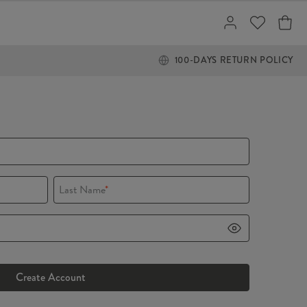
100-DAYS RETURN POLICY
Last Name
*
Create Account