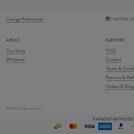
Change Preferences
UNITED S
ABOUT
SUPPORT
Our Story
FAQ
Wholesale
Contact
Terms & Condi
Returns & Ref
Orders & Ship
©
2026
Change Into Colours
PAYMENT METHODS