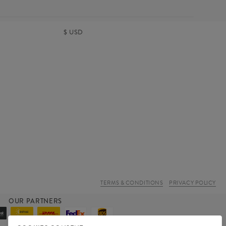
$
USD
TERMS & CONDITIONS
PRIVACY POLICY
OUR PARTNERS