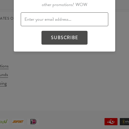
other promotions! WOW
TATES OF AMERICA
ENGLISH
SUBSCRIBE
tions
unds
ping