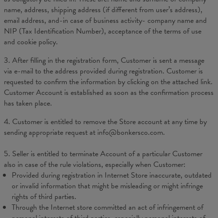
name, address, shipping address (if different from user’s address),
email address, and-in case of business activity- company name and
NIP
(Tax Identification Number), acceptance of the terms of use
and cookie policy.
3. After filling in the registration form, Customer is sent a message
via e-mail to the address provided during registration. Customer is
requested to confirm the information by clicking on the attached link.
Customer Account is established as soon as the confirmation process
has taken place.
4. Customer is entitled to remove the Store account at any time by
sending appropriate request at info@bonkersco.com.
5. Seller is entitled to terminate Account of a particular Customer
also in case of the rule violations, especially when Customer:
Provided during registration in Internet Store inaccurate, outdated
or invalid information that might be misleading or might infringe
rights of third parties.
Through the Internet store committed an act of infringement of