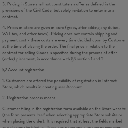
3. Pricing in Store shall not constitute an offer as defined in the
provisions of the Civil Code, but solely invitation to enter into a
contract.
4. Prices in Store are given in Euro (gross, after adding any duties,
VAT tax, and other taxes). Pricing does not contain shipping and
payment cost - these costs are every time decided upon by Customer
at the time of placing the order. The final price in relation to the
contract for selling Goods is specified during the process of offer
(order) placement, in accordance with §3 section 1 and 2.
§2 Account registration
1. Customers are offered the possibility of registration in Internet
Store, which results in creating user Account.
2. Registration process means:
Customer filling in the registration form available on the Store website
(the form presents itself when selecting appropriate Store subsite or
when placing the order). It is required that at least the fields marked
as obligatory be filled in. These are: name and surname or company