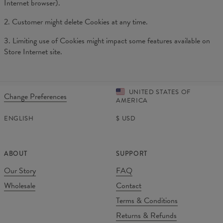
Internet browser).
2. Customer might delete Cookies at any time.
3. Limiting use of Cookies might impact some features available on
Store Internet site.
UNITED STATES OF
Change Preferences
AMERICA
ENGLISH
$
USD
ABOUT
SUPPORT
Our Story
FAQ
Wholesale
Contact
Terms & Conditions
Returns & Refunds