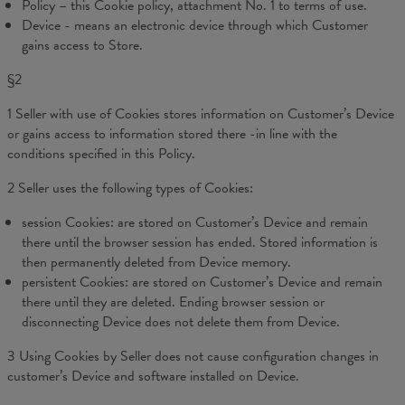
Policy – this Cookie policy, attachment No. 1 to terms of use.
Device - means an electronic device through which Customer
gains access to Store.
§2
1 Seller with use of Cookies stores information on Customer’s Device
or gains access to information stored there -in line with the
conditions specified in this Policy.
2 Seller uses the following types of Cookies:
session Cookies: are stored on Customer’s Device and remain
there until the browser session has ended. Stored information is
then permanently deleted from Device memory.
persistent Cookies: are stored on Customer’s Device and remain
there until they are deleted. Ending browser session or
disconnecting Device does not delete them from Device.
3 Using Cookies by Seller does not cause configuration changes in
customer’s Device and software installed on Device.