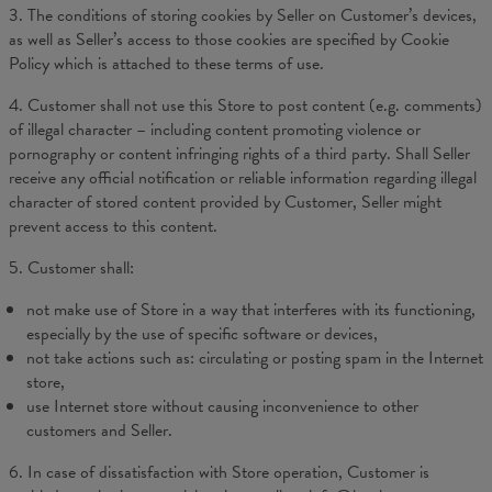
3. The conditions of storing cookies by Seller on Customer’s devices,
as well as Seller’s access to those cookies are specified by Cookie
Policy which is attached to these terms of use.
4. Customer shall not use this Store to post content (e.g. comments)
of illegal character – including content promoting violence or
pornography or content infringing rights of a third party. Shall Seller
receive any official notification or reliable information regarding illegal
character of stored content provided by Customer, Seller might
prevent access to this content.
5. Customer shall:
not make use of Store in a way that interferes with its functioning,
especially by the use of specific software or devices,
not take actions such as: circulating or posting spam in the Internet
store,
use Internet store without causing inconvenience to other
customers and Seller.
6. In case of dissatisfaction with Store operation, Customer is