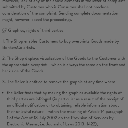
However, lack of any of the above elements in the letter of complaint
submitted by Customer who is Consumer shall not preclude
consideration of the complaint. Sending complete documentation
might, however, speed the proceedings.
§7
Graphics, rights of third parties
1. The Shop enables Customers to buy overprints Goods made by
BonkersCo artists.
2. The Shop displays visualization of the Goods to the Customer with
the appropriate overprint – which is always the same on the front and
back side of the Goods.
3. The Seller is entitled to remove the graphic at any time when:
the Seller finds that by making the graphics available the rights of
third parties are infringed (in particular as a result of the receipt of
an official notification or to obtaining reliable information about
their unlawful nature – within the meaning of Article 14 paragraph
1 of the Act of 18 July 2002 on the Provision of Services by
Electronic Means, i.e. Journal of Laws 2013. 1422),