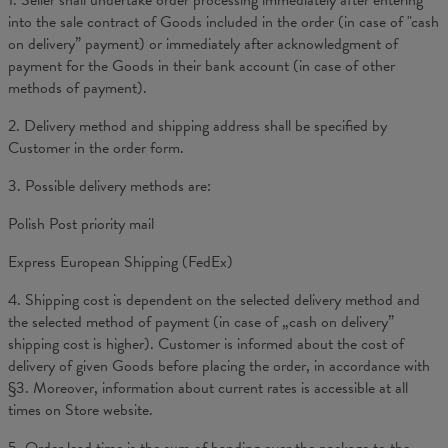
1. Seller shall undertake order processing immediately after entering
into the sale contract of Goods included in the order (in case of "cash
on delivery” payment) or immediately after acknowledgment of
payment for the Goods in their bank account (in case of other
methods of payment).
2. Delivery method and shipping address shall be specified by
Customer in the order form.
3. Possible delivery methods are:
Polish Post priority mail
Express European Shipping (FedEx)
4. Shipping cost is dependent on the selected delivery method and
the selected method of payment (in case of „cash on delivery”
shipping cost is higher). Customer is informed about the cost of
delivery of given Goods before placing the order, in accordance with
§3. Moreover, information about current rates is accessible at all
times on Store website.