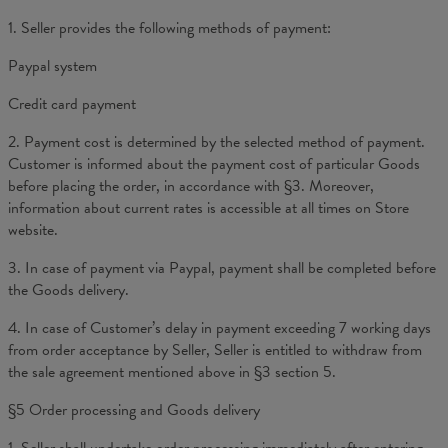
1. Seller provides the following methods of payment:
Paypal system
Credit card payment
2. Payment cost is determined by the selected method of payment.
Customer is informed about the payment cost of particular Goods
before placing the order, in accordance with §3. Moreover,
information about current rates is accessible at all times on Store
website.
3. In case of payment via Paypal, payment shall be completed before
the Goods delivery.
4. In case of Customer’s delay in payment exceeding 7 working days
from order acceptance by Seller, Seller is entitled to withdraw from
the sale agreement mentioned above in §3 section 5.
§5 Order processing and Goods delivery