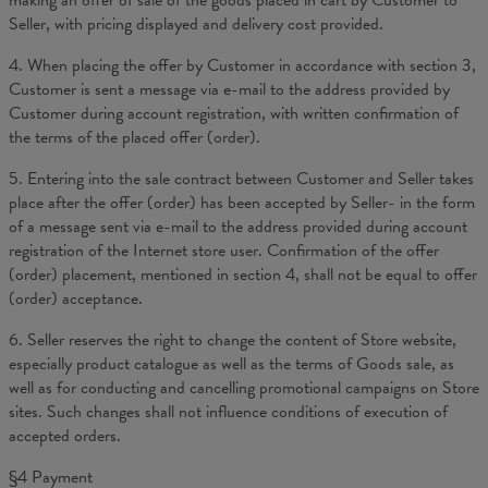
making an offer of sale of the goods placed in cart by Customer to
Seller, with pricing displayed and delivery cost provided.
4. When placing the offer by Customer in accordance with section 3,
Customer is sent a message via e-mail to the address provided by
Customer during account registration, with written confirmation of
the terms of the placed offer (order).
5. Entering into the sale contract between Customer and Seller takes
place after the offer (order) has been accepted by Seller- in the form
of a message sent via e-mail to the address provided during account
registration of the Internet store user. Confirmation of the offer
(order) placement, mentioned in section 4, shall not be equal to offer
(order) acceptance.
6. Seller reserves the right to change the content of Store website,
especially product catalogue as well as the terms of Goods sale, as
well as for conducting and cancelling promotional campaigns on Store
sites. Such changes shall not influence conditions of execution of
accepted orders.
§4 Payment