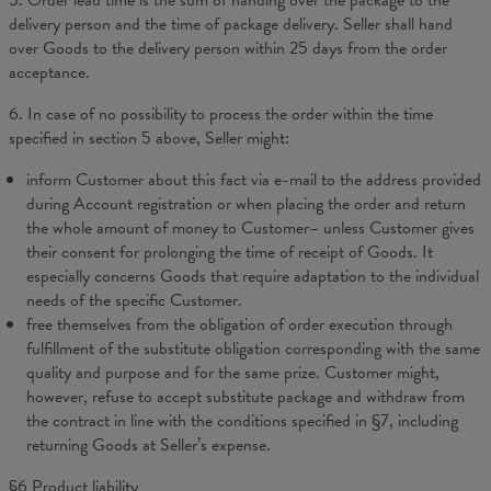
5. Order lead time is the sum of handing over the package to the
delivery person and the time of package delivery. Seller shall hand
over Goods to the delivery person within 25 days from the order
acceptance.
6. In case of no possibility to process the order within the time
specified in section 5 above, Seller might:
inform Customer about this fact via e-mail to the address provided
during Account registration or when placing the order and return
the whole amount of money to Customer– unless Customer gives
their consent for prolonging the time of receipt of Goods. It
especially concerns Goods that require adaptation to the individual
needs of the specific Customer.
free themselves from the obligation of order execution through
fulfillment of the substitute obligation corresponding with the same
quality and purpose and for the same prize. Customer might,
however, refuse to accept substitute package and withdraw from
the contract in line with the conditions specified in §7, including
returning Goods at Seller’s expense.
§6 Product liability