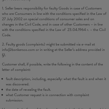
1. Seller bears responsibility for faulty Goods in case of Customers
who are Consumers in line with the conditions specified in the Law of
27 July 2002 on special conditions of consumer sales and on
changes in the Civil Code, and in case of other Customers – in line
with the conditions specified in the Law of 23.04.1964 r. – the Civil
Code.
2. Faulty goods (complaints) might be submitted via e-mail at
info@bonkersco.com or in writing at the Seller’s address provided in
§1.
Customer shall, if possible, write the following in the content of the
letter of complaint:
fault description, including, especially: what the fault is and when it
was discovered.
the date of revealing the fault.
what Customer request is in connection with complaint
submission.