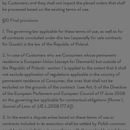
by Customers; and they shall not impact the placed orders that shall
be processed based on the existing terms of use.
§10 Final provisions
1. The governing law applicable for these terms of use, as well as for
all contracts concluded under this law (especially for sale contracts
for Goods) is the law of the Republic of Poland.
2. In case of Customers who are Consumers whose permanent
residence is European Union (except for Denmark) but outside of
the Republic of Poland– section 1 is applied to the extent that it shall
not exclude application of regulations applicable in the country of
permanent residence of Consumer, the ones that shall not be
excluded on the grounds of the contract (see Art. 6 of the Directive
of the European Parliament and European Council of 17 June 2008
on the governing law applicable for contractual obligations [Rome I,
Journal of Laws of .UE.L.2008.177.6]).
3. In the event a dispute arises based on these terms of use or
contracts included in its execution shall be settled by Polish common