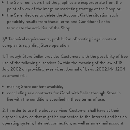
the Seller considers that the graphics are inappropriate from the
point of view of the image or marketing strategy of the Shop or,
the Seller decides to delete the Account (in the situation such
possibility results from these Terms and Conditions) or to
terminate the activities of the Shop.
§8 Technical requirements, prohibition of posting illegal content,
complaints regarding Store operation
1. Through Store Seller provides Customers with the possibility of free
use of the following e-services (within the meaning of the law of 18
July 2002 on providing e-services, Journal of Laws .2002.144.1204
as amended):
making Store content available,
concluding sale contracts for Good with Seller through Store in
line with the conditions specified in these terms of use.
2. In order to use the above services Customer shall have at their
disposal: a device that might be connected to the Internet and has an
operating system, Internet connection, as well as an e-mail account.