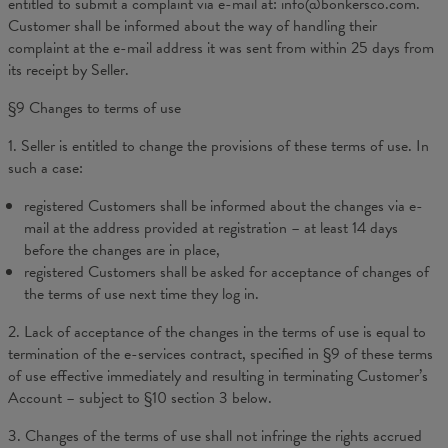
entitled to submit a complaint via e-mail at: info@bonkersco.com.
Customer shall be informed about the way of handling their
complaint at the e-mail address it was sent from within 25 days from
its receipt by Seller.
§9 Changes to terms of use
1. Seller is entitled to change the provisions of these terms of use. In
such a case:
registered Customers shall be informed about the changes via e-
mail at the address provided at registration – at least 14 days
before the changes are in place,
registered Customers shall be asked for acceptance of changes of
the terms of use next time they log in.
2. Lack of acceptance of the changes in the terms of use is equal to
termination of the e-services contract, specified in §9 of these terms
of use effective immediately and resulting in terminating Customer’s
Account – subject to §10 section 3 below.
3. Changes of the terms of use shall not infringe the rights accrued