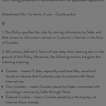
court having jurisdiction in accordance with the applicable regulations.
Attachment No. 1 to terms of use – Cookie policy
§1
1. This Policy specifies the rules for storing information by Seller and
their access to information stored on Customer’s Devices in the form
of Cookies.
2. All notions, defined in Terms of use, keep their meaning also on the
ground of this Policy. Moreover, the following notions are given the
following meaning:
Cookies - means IT data, especially small text files, saved and
stored on devices that Customer uses to connect with Store
Internet site.
Own Cookies - means Cookies placed by Seller, connected with
providing e-services by Seller through Store.
External Cookies - means Cookies placed by a third party, via
Internet Store website.