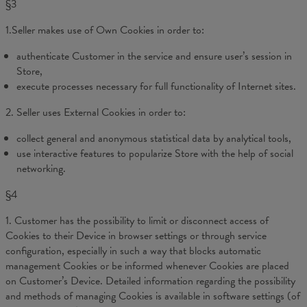
§3
1.Seller makes use of Own Cookies in order to:
authenticate Customer in the service and ensure user’s session in
Store,
execute processes necessary for full functionality of Internet sites.
2. Seller uses External Cookies in order to:
collect general and anonymous statistical data by analytical tools,
use interactive features to popularize Store with the help of social
networking.
§4
1. Customer has the possibility to limit or disconnect access of
Cookies to their Device in browser settings or through service
configuration, especially in such a way that blocks automatic
management Cookies or be informed whenever Cookies are placed
on Customer’s Device. Detailed information regarding the possibility
and methods of managing Cookies is available in software settings (of