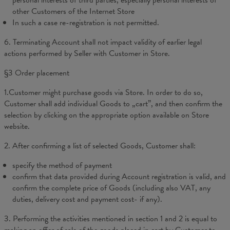
personal interests of third parties, especially personal interests of
other Customers of the Internet Store
In such a case re-registration is not permitted.
6. Terminating Account shall not impact validity of earlier legal
actions performed by Seller with Customer in Store.
§3 Order placement
1.Customer might purchase goods via Store. In order to do so,
Customer shall add individual Goods to „cart”, and then confirm the
selection by clicking on the appropriate option available on Store
website.
2. After confirming a list of selected Goods, Customer shall:
specify the method of payment
confirm that data provided during Account registration is valid, and
confirm the complete price of Goods (including also VAT, any
duties, delivery cost and payment cost- if any).
3. Performing the activities mentioned in section 1 and 2 is equal to