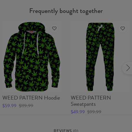
Frequently bought together
WEED PATTERN Hoodie
WEED PATTERN
Sweatpants
$59.99
$119.99
$49.99
$99.99
REVIEWS
(
0
)