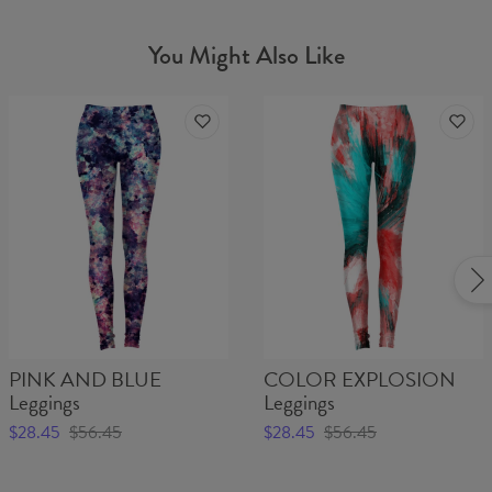
You Might Also Like
PINK AND BLUE
COLOR EXPLOSION
Leggings
Leggings
$28.45
$56.45
$28.45
$56.45