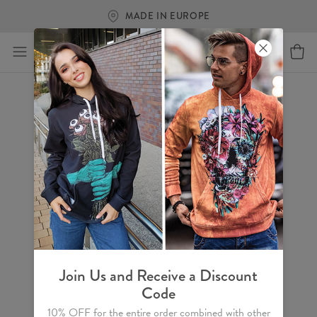
MADE IN EUROPE
Join Us and Receive a Discount
Code
10% OFF for the entire order combined with other