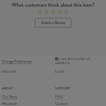
What customers think about this item?
Create a Review
UNITED STATES OF
Change Preferences
AMERICA
ENGLISH
$
USD
ABOUT
SUPPORT
Our Story
FAQ
Wholesale
Contact