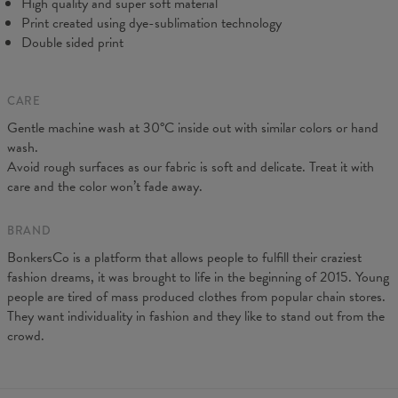
High quality and super soft material
Print created using dye-sublimation technology
Double sided print
CARE
Gentle machine wash at 30°C inside out with similar colors or hand
wash.
Measurements taken flat. Flexible product, adjusts to the body
Avoid rough surfaces as our fabric is soft and delicate. Treat it with
(CM)
XS
S
M
L
XL
care and the color won’t fade away.
A - Leg length
88
90
92
94
96
B - Waist width
31
33
35
37
39
BRAND
BonkersCo is a platform that allows people to fulfill their craziest
fashion dreams, it was brought to life in the beginning of 2015. Young
people are tired of mass produced clothes from popular chain stores.
They want individuality in fashion and they like to stand out from the
crowd.