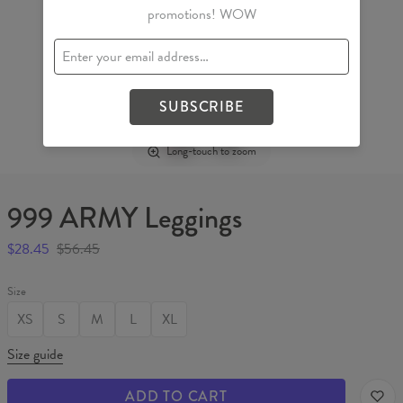
promotions! WOW
SUBSCRIBE
Long-touch to zoom
999 ARMY Leggings
$28.45
$56.45
Size
XS
S
M
L
XL
Size guide
ADD TO CART