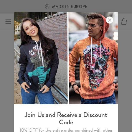
MADE IN EUROPE
Join Us and Receive a Discount
Code
10% OFF for the entire order combined with other