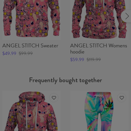
ANGEL STITCH Sweater
ANGEL STITCH Womens
hoodie
$49.99
$99.99
$59.99
$119.99
Frequently bought together