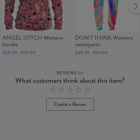
ANGEL STITCH Womens
DON'T THINK Womens
hoodie
sweatpants
$59.99
$119.99
$49.99
$99.99
REVIEWS
(
0
)
What customers think about this item?
Create a Review