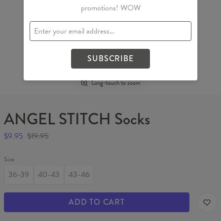
promotions! WOW
SUBSCRIBE
Long-touch to zoom
ANGEL STITCH Socks
$9.95
$19.95
Size
36-39
40-43
43-46
ADD TO CART