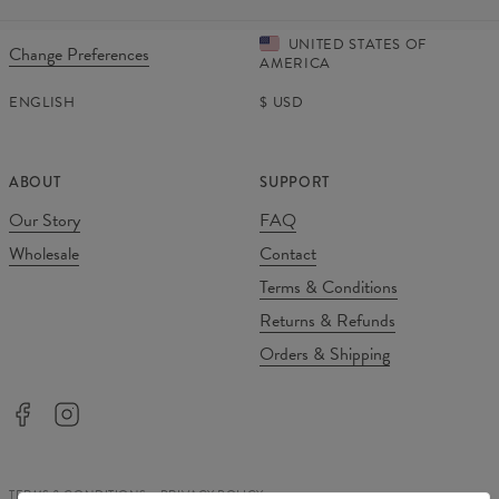
UNITED STATES OF
Change Preferences
AMERICA
ENGLISH
$
USD
ABOUT
SUPPORT
Our Story
FAQ
Wholesale
Contact
Terms & Conditions
Returns & Refunds
Orders & Shipping
TERMS & CONDITIONS
PRIVACY POLICY