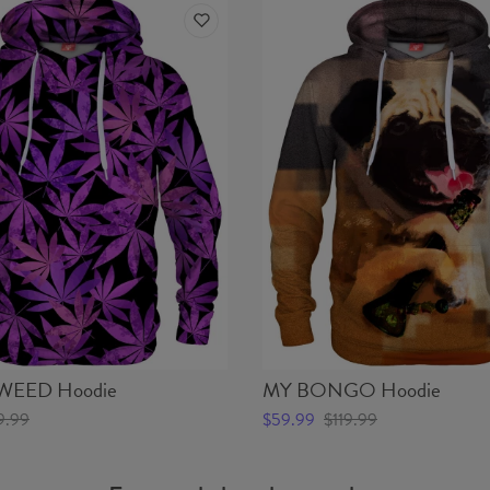
WEED Hoodie
MY BONGO Hoodie
9.99
$59.99
$119.99