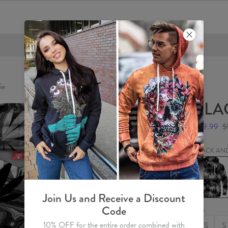
FREE SHIPPING OVER €60
ie
BLA
$59.99
$
BLACK AN
BLACK
AND
WHITE
Hoodie
Join Us and Receive a Discount
Code
Size
10% OFF for the entire order combined with
XS
S