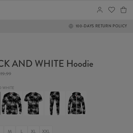
100-DAYS RETURN POLICY
CK AND WHITE Hoodie
119.99
D WHITE
BLACK
BLACK
BLACK
BLACK
AND
AND
AND
AND
WHITE
WHITE
WHITE
WHITE
Sweater
T-
Sweatpants
Womens
shirt
Hoodie
Zip
Up
M
L
XL
XXL