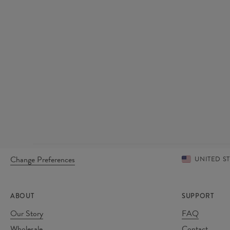
Change Preferences
UNITED S
ABOUT
SUPPORT
Our Story
FAQ
Wholesale
Contact