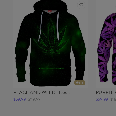
5
/5
PEACE AND WEED Hoodie
PURPLE 
$59.99
$119.99
$59.99
$11