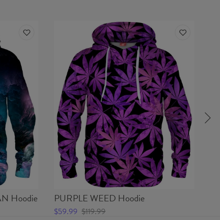
N Hoodie
PURPLE WEED Hoodie
SP
$59.99
$119.99
$2