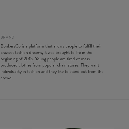
gth
65
67
69
71
73
75
77
t width
48
51
54
57
60
63
66
ve Length
61
62
63
64
65
66
67
BRAND
BonkersCo is a platform that allows people to fulfill their
craziest fashion dreams, it was brought to life in the
beginning of 2015. Young people are tired of mass
produced clothes from popular chain stores. They want
individuality in fashion and they like to stand out from the
crowd.