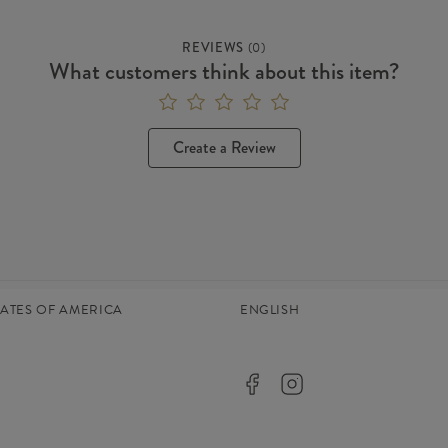
REVIEWS
(
0
)
What customers think about this item?
Create a Review
TATES OF AMERICA
ENGLISH