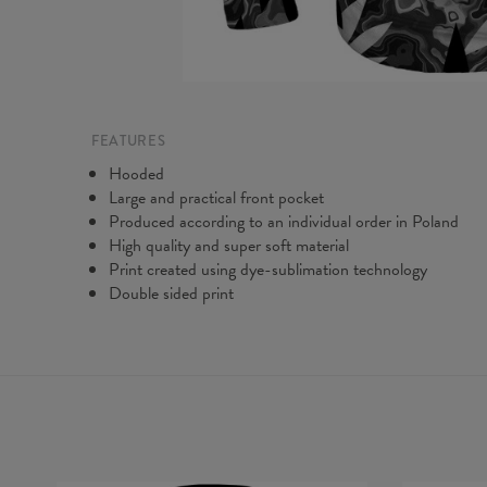
FEATURES
Hooded
Large and practical front pocket
Produced according to an individual order in Poland
High quality and super soft material
Print created using dye-sublimation technology
Double sided print