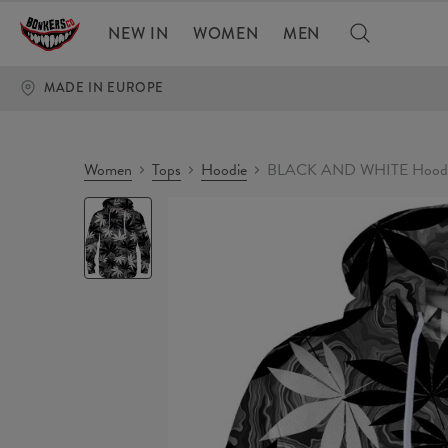
NEW IN
WOMEN
MEN
MADE IN EUROPE
Women
Tops
Hoodie
BLACK AND WHITE Hood
BLACK
AND
WHITE
Hoodie