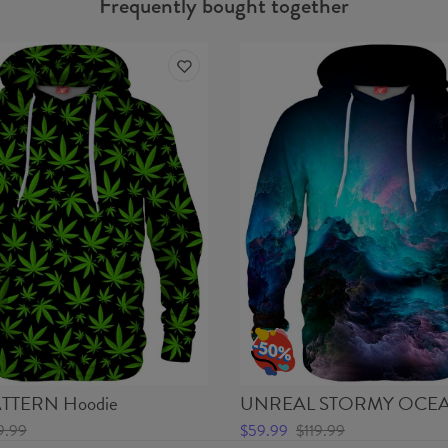
Frequently bought together
TTERN Hoodie
UNREAL STORMY OCEA
9.99
$59.99
$119.99