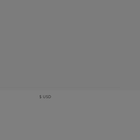
$
USD