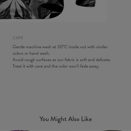
A - Len
B - Ches
C - Slee
CARE
Gentle machine wash at 30°C inside out with similar
colors or hand wash.
Avoid rough surfaces as our fabric is soft and delicate.
Treat it with care and the color won’t fade away.
You Might Also Like