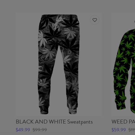
BLACK AND WHITE Sweatpants
WEED PA
$49.99
$99.99
$59.99
$11