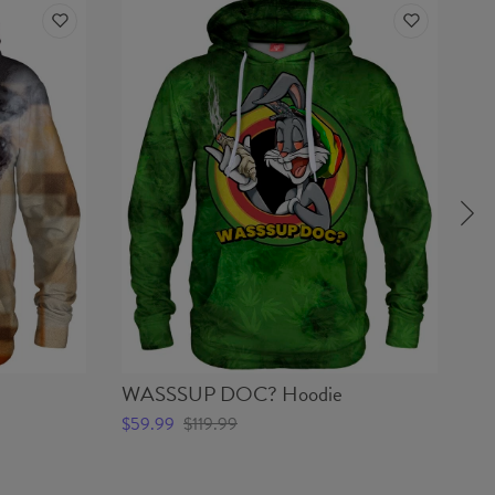
WASSSUP DOC? Hoodie
C
$59.99
$119.99
$5