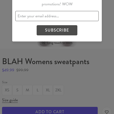
promotions! WOW
SUBSCRIBE
Long-touch to zoom
BLAH Womens sweatpants
$49.99
$99.99
Size
XS
S
M
L
XL
2XL
Size guide
ADD TO CART