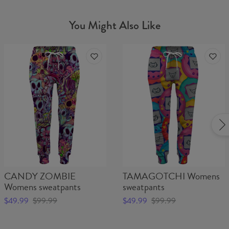
You Might Also Like
CANDY ZOMBIE
TAMAGOTCHI Womens
Womens sweatpants
sweatpants
$49.99
$99.99
$49.99
$99.99