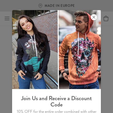
MADE IN EUROPE
Join Us and Receive a Discount
Code
10% OFF for the entire order combined with other