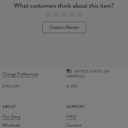
What customers think about this item?
Create a Review
UNITED STATES OF
Change Preferences
AMERICA
ENGLISH
$
USD
ABOUT
SUPPORT
Our Story
FAQ
Wholesale
Contact