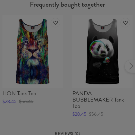
Frequently bought together
LION Tank Top
PANDA
BUBBLEMAKER Tank
$28.45
$56.45
Top
$28.45
$56.45
REVIEWS
(
0
)