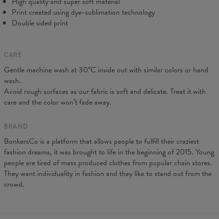
High quality and super soft material
Print created using dye-sublimation technology
Double sided print
CARE
Gentle machine wash at 30°C inside out with similar colors or hand
Measured on flat
wash.
CM
XS
S
M
L
XL
XXL
Avoid rough surfaces as our fabric is soft and delicate. Treat it with
A - Leg length
102
104
106
108
110
112
care and the color won’t fade away.
B - Waist width
38
40
42
43
45
47
C - Hips width
55
57
59
60
62
64
BRAND
BonkersCo is a platform that allows people to fulfill their craziest
fashion dreams, it was brought to life in the beginning of 2015. Young
people are tired of mass produced clothes from popular chain stores.
They want individuality in fashion and they like to stand out from the
crowd.