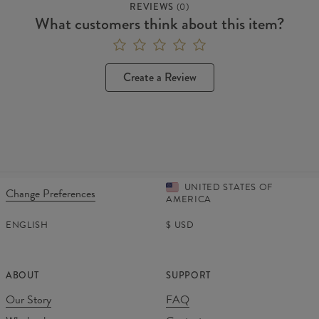
REVIEWS
(
0
)
What customers think about this item?
Create a Review
UNITED STATES OF
Change Preferences
AMERICA
ENGLISH
$
USD
ABOUT
SUPPORT
Our Story
FAQ