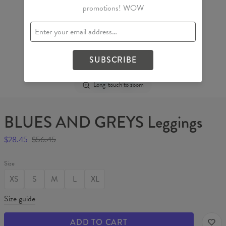
promotions! WOW
SUBSCRIBE
Long-touch to zoom
BLUES AND GREYS Leggings
$28.45
$56.45
Size
XS
S
M
L
XL
Size guide
ADD TO CART