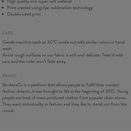
High quality and super soft material
Print created using dye-sublimation technology
Double sided print
CARE
Gentle machine wash at 30°C inside out with similar colors or hand
wash.
Measurements taken flat. Flexible product, adjusts to the body
Avoid rough surfaces as our fabric is soft and delicate. Treat it with
(CM)
XS
S
M
L
XL
care and the color won’t fade away.
A - Leg length
88
90
92
94
96
B - Waist width
31
33
35
37
39
BRAND
BonkersCo is a platform that allows people to fulfill their craziest
fashion dreams, it was brought to life in the beginning of 2015. Young
people are tired of mass produced clothes from popular chain stores.
They want individuality in fashion and they like to stand out from the
crowd.