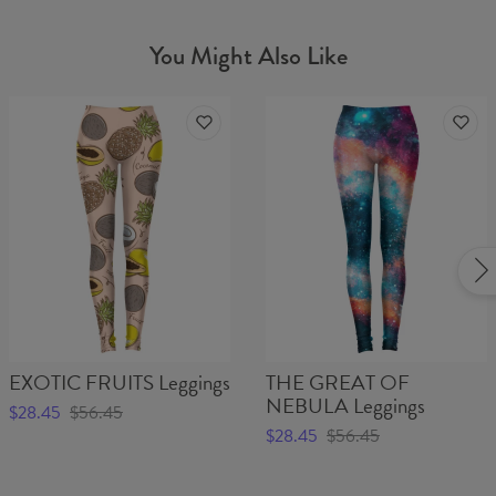
You Might Also Like
EXOTIC FRUITS Leggings
THE GREAT OF
NEBULA Leggings
$28.45
$56.45
$28.45
$56.45