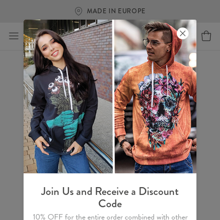
MADE IN EUROPE
Join Us and Receive a Discount
Code
10% OFF for the entire order combined with other