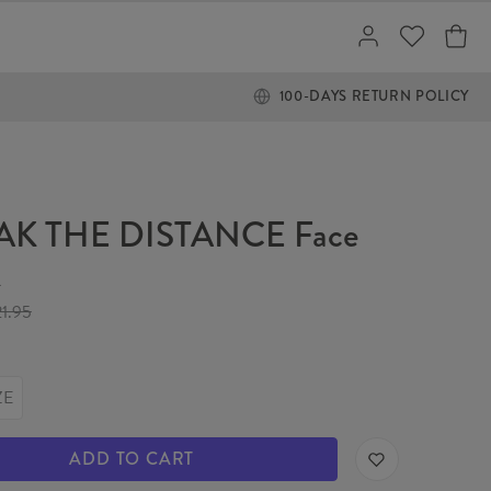
100-DAYS RETURN POLICY
AK THE DISTANCE Face
k
21.95
ZE
ADD TO CART