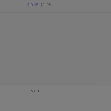
Ma
$10.95
$21.95
$1
$
USD