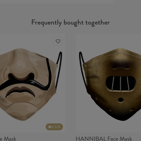
Protecti
14683+
Frequently bought together
Material
Cut:
Origin:
Availabil
4.5
/5
e Mask
HANNIBAL Face Mask