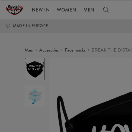
NEW IN
WOMEN
MEN
MADE IN EUROPE
Men
Accesories
Face masks
BREAK THE DISTAN