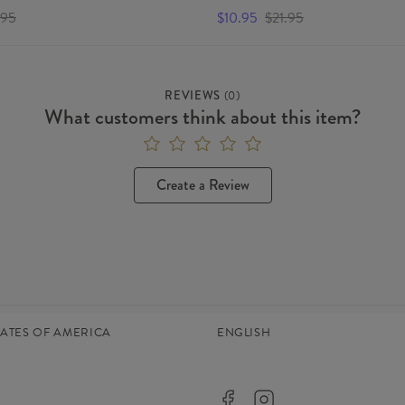
.95
$10.95
$21.95
REVIEWS
(
0
)
What customers think about this item?
Create a Review
TATES OF AMERICA
ENGLISH