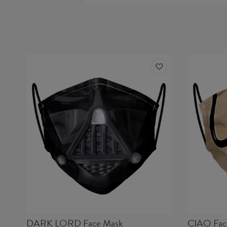
DARK LORD Face Mask
CIAO Fac