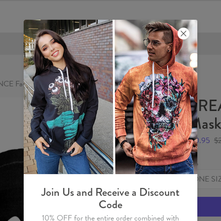
FREE SHIPPING OVER €60
CE Face Mask
BRE
Mas
$10.95
$
Size
ONE SI
Join Us and Receive a Discount
Code
10% OFF for the entire order combined with