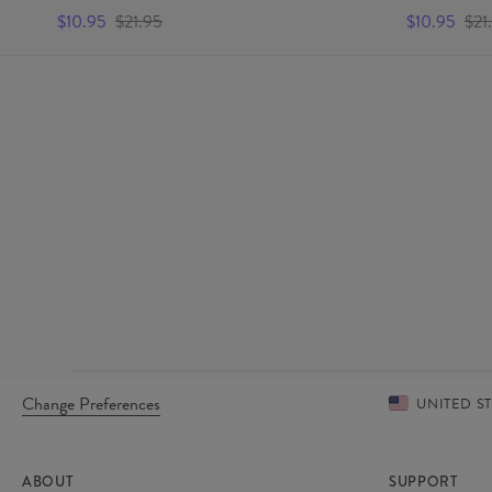
$10.95
$21.95
$10.95
$21
Change Preferences
UNITED S
ABOUT
SUPPORT