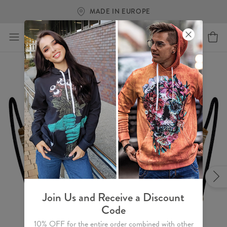
MADE IN EUROPE
Join Us and Receive a Discount
Code
10% OFF for the entire order combined with other