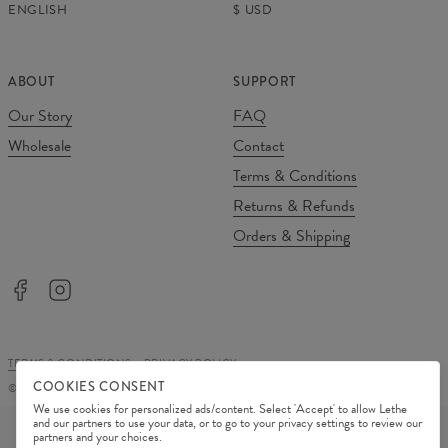
ENGLISH
$
USD
ABOUT
SUPPORT
Our Story
FAQ
Wholesale
Contact
Terms & Conditions
Returns & Refunds
Orders & Shipping
TERMS & CONDITIONS
PRIVACY POLICY
COOKIES CONSENT
©
2026
Change Into Colours
We use cookies for personalized ads/content. Select 'Accept' to allow Lethe
PAYMENT METHODS
and our partners to use your data, or to go to your privacy settings to review our
partners and your choices.