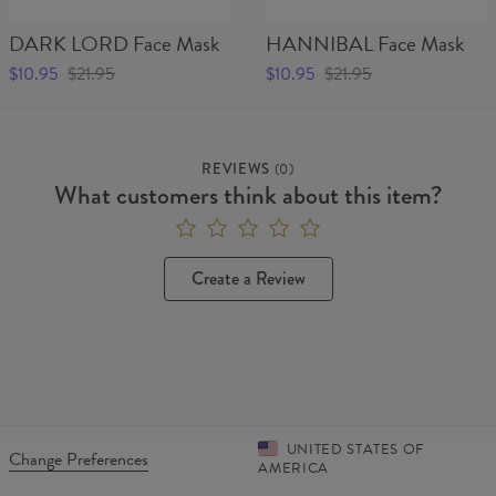
Material:
Outer layer:
100% Polyester
DARK LORD Face Mask
HANNIBAL Face Mask
Inner layer: Fleece
Cut:
Unisex
$10.95
$21.95
$10.95
$21.95
Origin:
Made in EU
Availability:
Made to order
REVIEWS
(
0
)
What customers think about this item?
Create a Review
UNITED STATES OF
Change Preferences
AMERICA