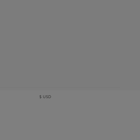
$
USD