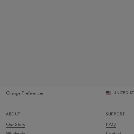
Change Preferences
UNITED S
ABOUT
SUPPORT
Our Story
FAQ
Wholesale
Contact