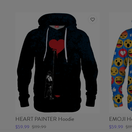
HEART PAINTER Hoodie
EMOJI Ho
$59.99
$119.99
$59.99
$11