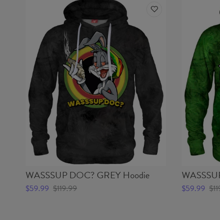
WASSSUP DOC? GREY Hoodie
WASSSUP
$59.99
$119.99
$59.99
$11