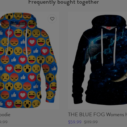
Frequently bought together
odie
THE BLUE FOG Womens h
9.99
$59.99
$119.99