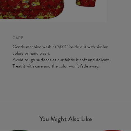
CARE
Gentle machine wash at 30°C inside out with similar
colors or hand wash.
Avoid rough surfaces as our fabric is soft and delicate.
Treat it with care and the color won’t fade away.
You Might Also Like