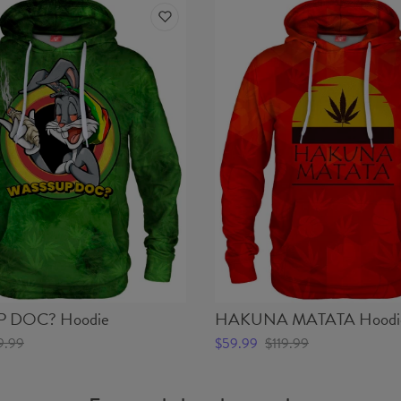
 DOC? Hoodie
HAKUNA MATATA Hoodi
9.99
$59.99
$119.99