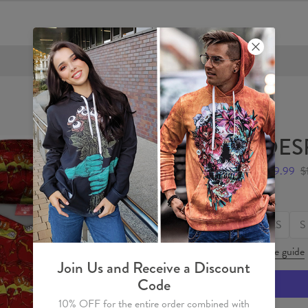
FREE SHIPPING OVER €60
DES
$59.99
$
Size
XS
S
Size guide
Join Us and Receive a Discount
Code
10% OFF for the entire order combined with