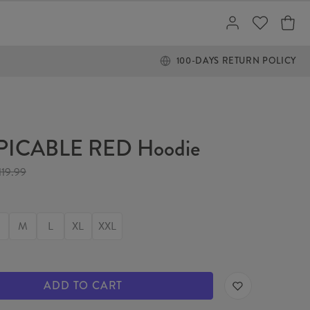
100-DAYS RETURN POLICY
PICABLE RED Hoodie
119.99
M
L
XL
XXL
ADD TO CART