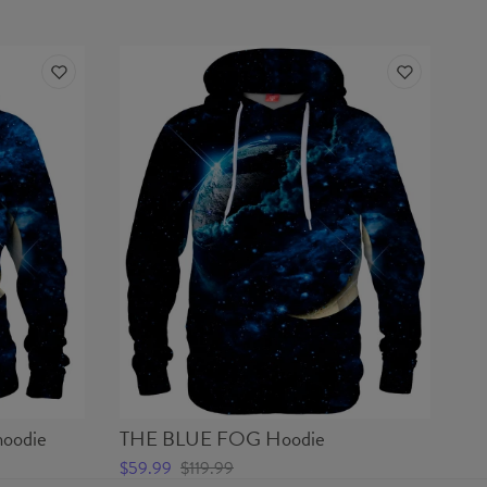
oodie
THE BLUE FOG Hoodie
$59.99
$119.99