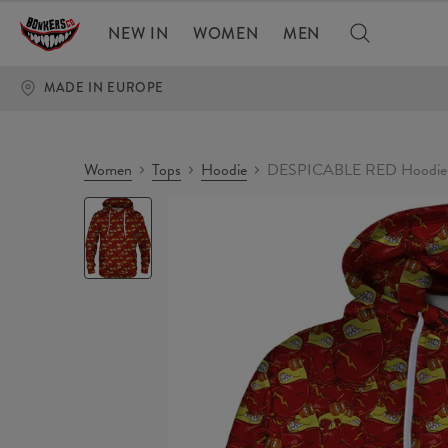
NEW IN
WOMEN
MEN
MADE IN EUROPE
Women
Tops
Hoodie
DESPICABLE RED Hoodie
DESPICABLE
RED
Hoodie