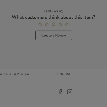
REVIEWS
(
0
)
What customers think about this item?
Create a Review
TATES OF AMERICA
ENGLISH