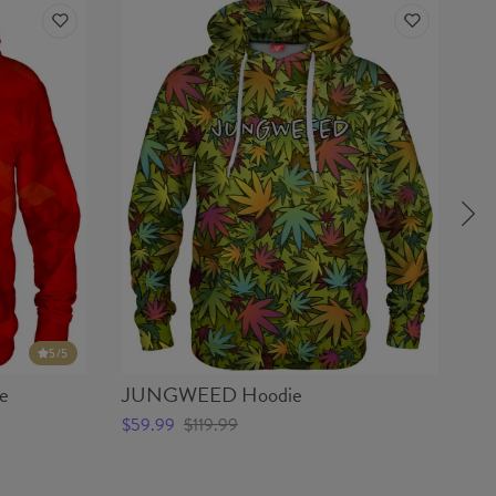
5
/5
e
JUNGWEED Hoodie
W
$59.99
$119.99
$5