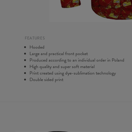
FEATURES
Hooded
Large and practical front pocket
Produced according to an individual order in Poland
High quality and super soft material
Print created using dye-sublimation technology
Double sided print