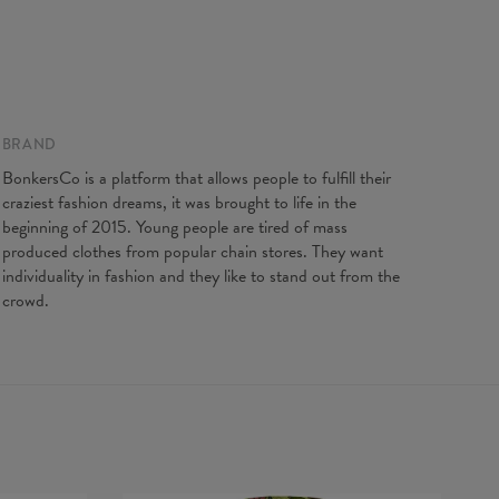
BRAND
BonkersCo is a platform that allows people to fulfill their
craziest fashion dreams, it was brought to life in the
beginning of 2015. Young people are tired of mass
produced clothes from popular chain stores. They want
individuality in fashion and they like to stand out from the
crowd.