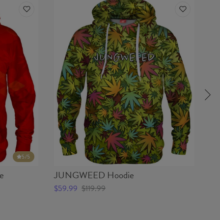
5
/5
e
JUNGWEED Hoodie
W
$59.99
$119.99
$5