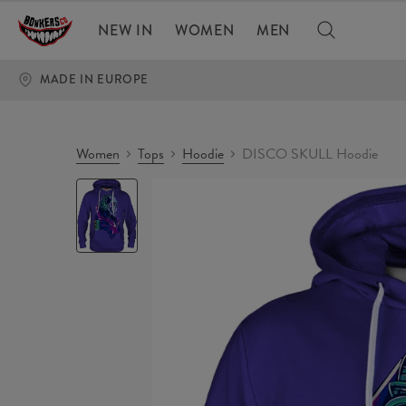
NEW IN
WOMEN
MEN
MADE IN EUROPE
Women
Tops
Hoodie
DISCO SKULL Hoodie
DISCO
SKULL
Hoodie