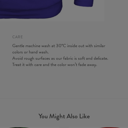
CARE
Gentle machine wash at 30°C inside out with similar
colors or hand wash.
Avoid rough surfaces as our fabric is soft and delicate.
Treat it with care and the color won’t fade away.
You Might Also Like