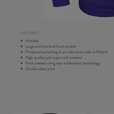
FEATURES
Hooded
Large and practical front pocket
Produced according to an individual order in Poland
High quality and super soft material
Print created using dye-sublimation technology
Double sided print