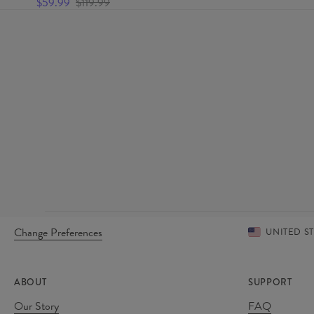
$59.99
$119.99
Change Preferences
UNITED S
ABOUT
SUPPORT
Our Story
FAQ