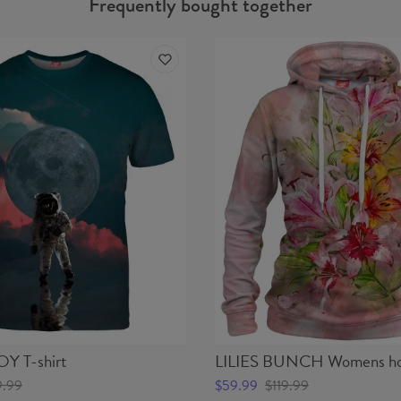
Frequently bought together
 T-shirt
LILIES BUNCH Womens ho
9.99
$59.99
$119.99