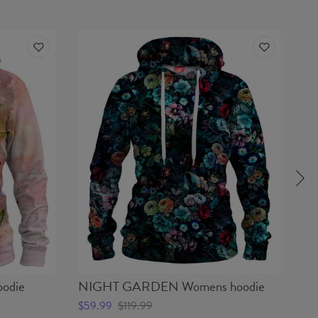
odie
NIGHT GARDEN Womens hoodie
S
$59.99
$119.99
$5