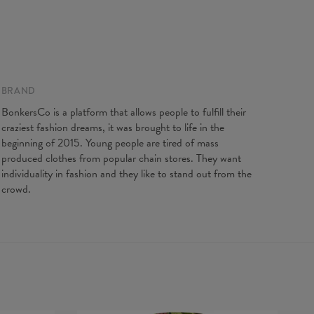
BRAND
BonkersCo is a platform that allows people to fulfill their
craziest fashion dreams, it was brought to life in the
beginning of 2015. Young people are tired of mass
produced clothes from popular chain stores. They want
individuality in fashion and they like to stand out from the
crowd.