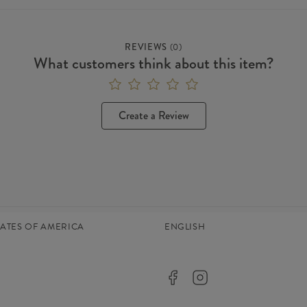
REVIEWS
(
0
)
What customers think about this item?
Create a Review
TATES OF AMERICA
ENGLISH