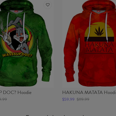
 DOC? Hoodie
HAKUNA MATATA Hoodi
9.99
$59.99
$119.99