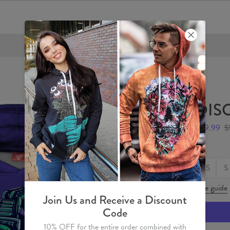
FREE SHIPPING OVER €60
DISC
$59.99
$
Size
XS
S
Size guide
Join Us and Receive a Discount
Code
10% OFF for the entire order combined with