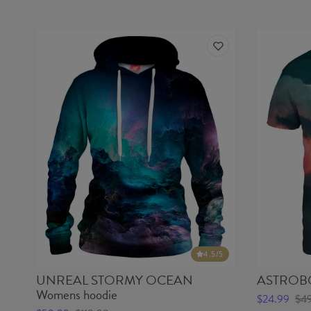
4.5
/5
UNREAL STORMY OCEAN
ASTROBOY
Womens hoodie
$24.99
$4