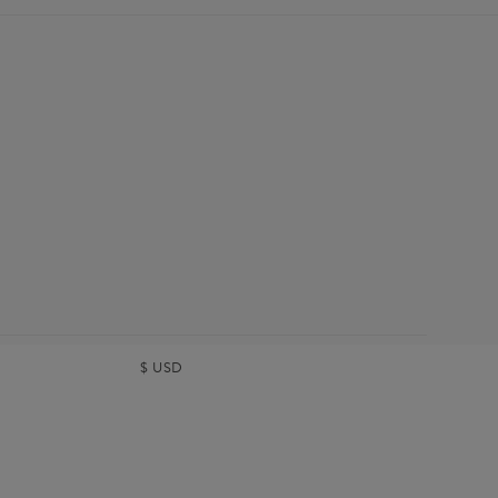
$
USD