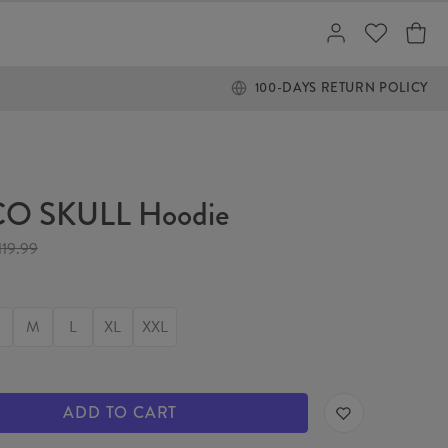
100-DAYS RETURN POLICY
O SKULL Hoodie
119.99
M
L
XL
XXL
ADD TO CART