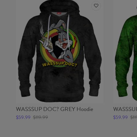
WASSSUP DOC? GREY Hoodie
WASSSUP
$59.99
$119.99
$59.99
$11