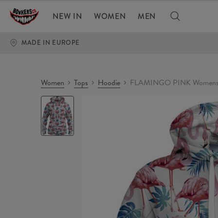
NEW IN
WOMEN
MEN
MADE IN EUROPE
Women
Tops
Hoodie
FLAMINGO PINK Womens 
FLAMINGO
PINK
Womens
hoodie