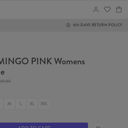
100-DAYS RETURN POLICY
MINGO PINK Womens
ie
119.99
M
L
XL
XXL