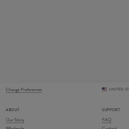
Change Preferences
UNITED S
ABOUT
SUPPORT
Our Story
FAQ
Wholesale
Contact