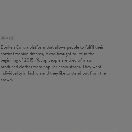
BRAND
BonkersCo is a platform that allows people to fulfill their
craziest fashion dreams, it was brought to life in the
beginning of 2015. Young people are tired of mass
produced clothes from popular chain stores. They want
individuality in fashion and they like to stand out from the
crowd.