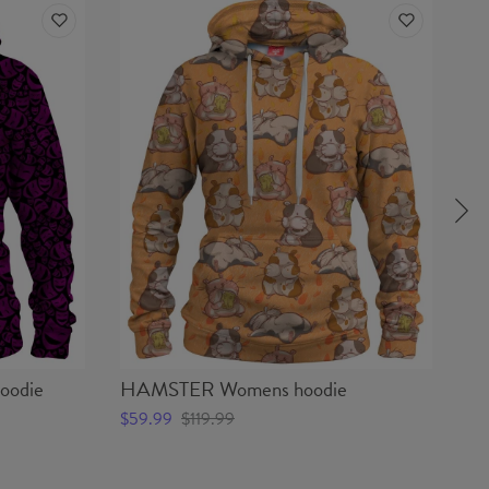
odie
HAMSTER Womens hoodie
CO
$59.99
$119.99
$5