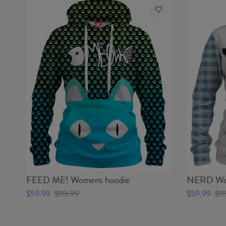
FEED ME! Womens hoodie
NERD Wom
$59.99
$119.99
$59.99
$11