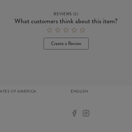
REVIEWS
(
0
)
What customers think about this item?
Create a Review
TATES OF AMERICA
ENGLISH