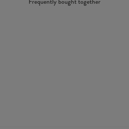
Frequently bought together