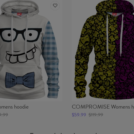
ens hoodie
COMPROMISE Womens ho
9.99
$59.99
$119.99