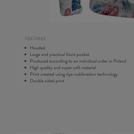
FEATURES
Hooded
Large and practical front pocket
Produced according to an individual order in Poland
High quality and super soft material
Print created using dye-sublimation technology
Double sided print