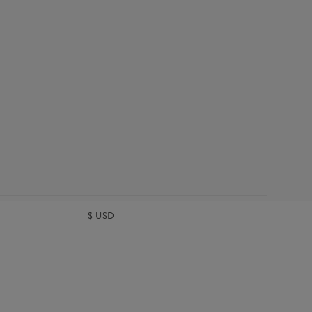
$
USD