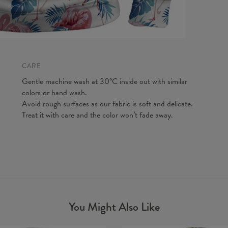
CARE
Gentle machine wash at 30°C inside out with similar
colors or hand wash.
Avoid rough surfaces as our fabric is soft and delicate.
Treat it with care and the color won’t fade away.
You Might Also Like