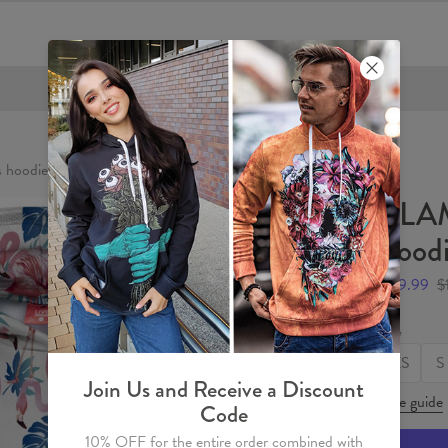
FREE SHIPPING OVER €60
hoodie
FLA
hood
$59.99
$
Size
XS
S
Join Us and Receive a Discount
Size guide
Code
10% OFF for the entire order combined with