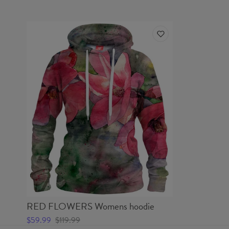
RED FLOWERS Womens hoodie
$59.99
$119.99