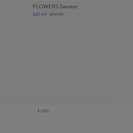
FLOWERS Sweater
FL
$49.99
$99.99
$4
$
USD