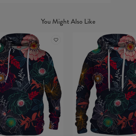
You Might Also Like