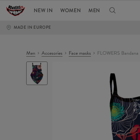
NEW IN
WOMEN
MEN
MADE IN EUROPE
Men
Accesories
Face masks
FLOWERS Bandana 