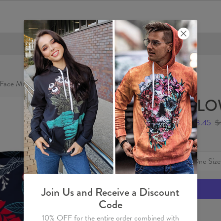
FREE SHIPPING OVER €60
Face Mask
FLOW
$23.45
$
Size
One Size
Join Us and Receive a Discount
Code
10% OFF for the entire order combined with