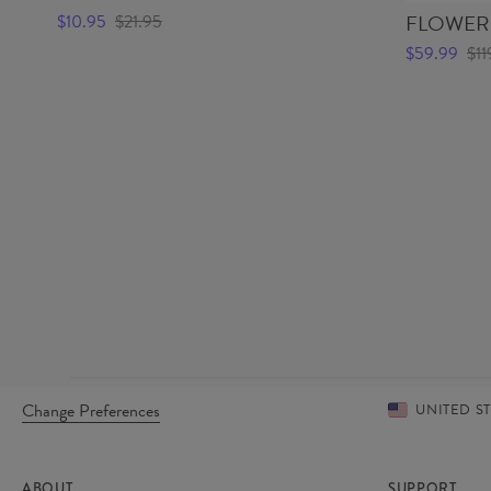
FLOWERS
$10.95
$21.95
$59.99
$11
Change Preferences
UNITED S
ABOUT
SUPPORT