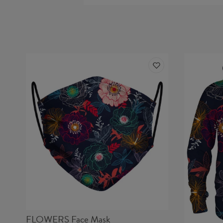
FLOWERS Face Mask