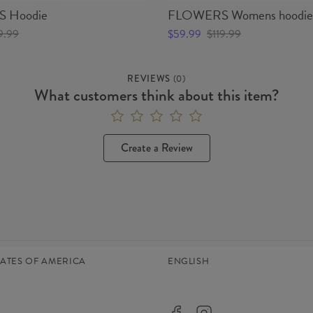
 Hoodie
FLOWERS Womens hoodie
9.99
$59.99
$119.99
REVIEWS
(
0
)
What customers think about this item?
Create a Review
TATES OF AMERICA
ENGLISH