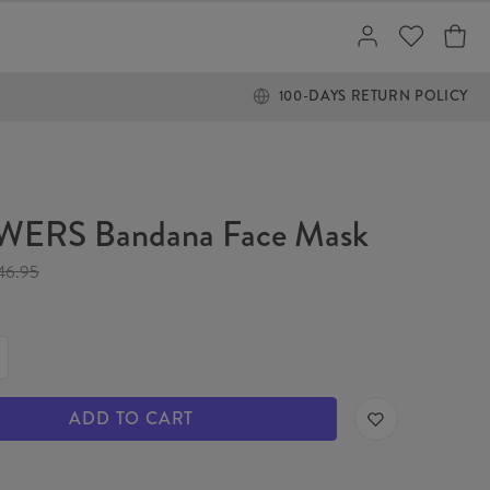
100-DAYS RETURN POLICY
ERS Bandana Face Mask
46.95
ADD TO CART