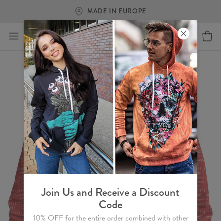
MADE IN EUROPE
Join Us and Receive a Discount
Code
10% OFF for the entire order combined with other