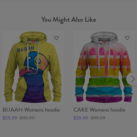
You Might Also Like
BUAAH Womens hoodie
CAKE Womens hoodie
$59.99
$119.99
$59.99
$119.99