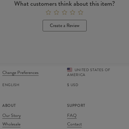
What customers think about this item?
Create a Review
UNITED STATES OF
Change Preferences
AMERICA
ENGLISH
$
USD
ABOUT
SUPPORT
Our Story
FAQ
Wholesale
Contact