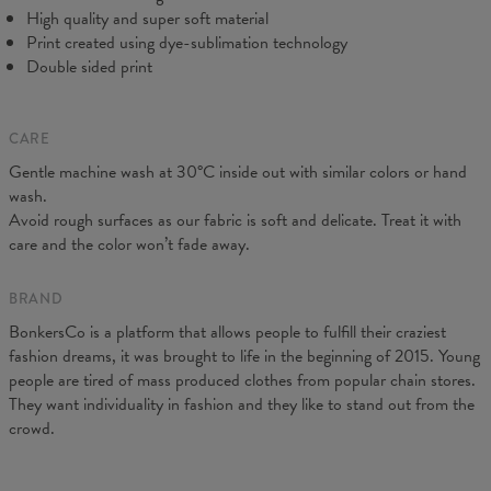
C - Sleeve Length
61
62
63
64
65
66
67
High quality and super soft material
Print created using dye-sublimation technology
Double sided print
CARE
Gentle machine wash at 30°C inside out with similar colors or hand
wash.
Avoid rough surfaces as our fabric is soft and delicate. Treat it with
care and the color won’t fade away.
BRAND
BonkersCo is a platform that allows people to fulfill their craziest
fashion dreams, it was brought to life in the beginning of 2015. Young
people are tired of mass produced clothes from popular chain stores.
They want individuality in fashion and they like to stand out from the
crowd.