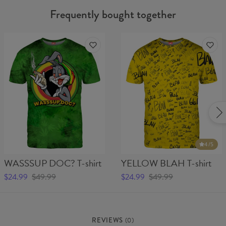
Frequently bought together
4
/5
WASSSUP DOC? T-shirt
YELLOW BLAH T-shirt
$24.99
$49.99
$24.99
$49.99
REVIEWS
(
0
)