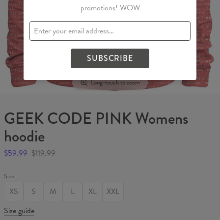
promotions! WOW
SUBSCRIBE
Long-touch to zoom
GEEK CODE PINK Womens
hoodie
$59.99
$119.99
Size
XS
S
M
L
XL
XXL
Size guide