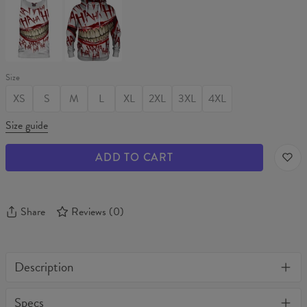
Tank
Hoodie
Top
Size
XS
S
M
L
XL
2XL
3XL
4XL
Size guide
ADD TO CART
Share
Reviews
(
0
)
Description
One of its kind, unique full print custom unisex sweater. Stylish,
Specs
warm and comfy - no matter how often you wash it, it won't fade