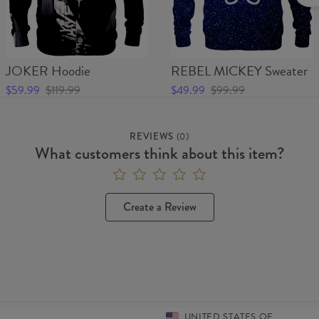
JOKER Hoodie
REBEL MICKEY Sweater
$59.99
$119.99
$49.99
$99.99
REVIEWS
(
0
)
What customers think about this item?
Create a Review
UNITED STATES OF