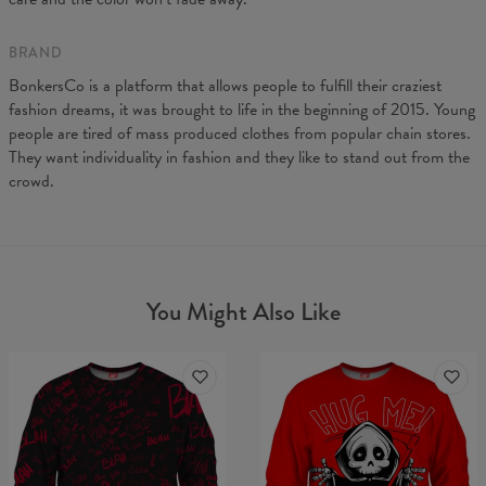
BRAND
BonkersCo is a platform that allows people to fulfill their craziest
fashion dreams, it was brought to life in the beginning of 2015. Young
people are tired of mass produced clothes from popular chain stores.
They want individuality in fashion and they like to stand out from the
crowd.
You Might Also Like