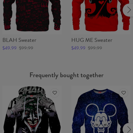
BLAH Sweater
HUG ME Sweater
$49.99
$99.99
$49.99
$99.99
Frequently bought together