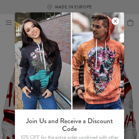
MADE IN EUROPE
Join Us and Receive a Discount
Code
10% OFF for the entire order combined with other