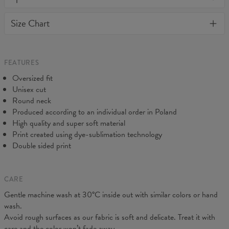
away or loose it's shape. BonkersCo guarantees the highest
Material:
70% Cotton, 30% Polyester
Size Chart
quality of all products purchased. If your order isn't what you
Cut:
Unisex
expected, feel free to contact our Customer service team. We'll
Origin:
Made in EU
do our best to make you fully satisfied.
Availability:
Made to order
Measured flat
FEATURES
CM
XS
S
M
L
XL
2XL
3XL
4XL
Oversized fit
A - Length
67
68
69
70
71
73
75
78
Unisex cut
B - Chest width
50
52
54
56
58
60
63
66
Round neck
C - Sleeve length
63
64
65
66
66
67
68
69
Produced according to an individual order in Poland
High quality and super soft material
Print created using dye-sublimation technology
Double sided print
CARE
Gentle machine wash at 30°C inside out with similar colors or hand
wash.
Avoid rough surfaces as our fabric is soft and delicate. Treat it with
care and the color won’t fade away.