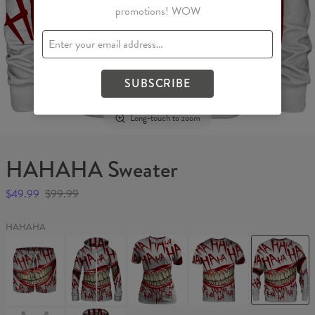
promotions! WOW
SUBSCRIBE
Long-touch to zoom
HAHAHA Sweater
$49.99
$99.99
HAHAHA
HAHAHA
HAHAHA
HAHAHA
HAHAHA
HAHAHA
Swim
Womens
Womens
T-
Sweater
Shorts
Hoodie
T-
shirt
Zip
shirt
Up
HAHAHA
HAHAHA