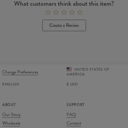
What customers think about this item?
Create a Review
UNITED STATES OF
Change Preferences
AMERICA
ENGLISH
$
USD
ABOUT
SUPPORT
Our Story
FAQ
Wholesale
Contact