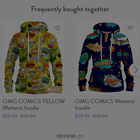
Frequently bought together
4.5
/5
OMG COMICS YELLOW
OMG COMICS Womens
Womens hoodie
hoodie
$59.99
$119.99
$59.99
$119.99
REVIEWS
(
0
)