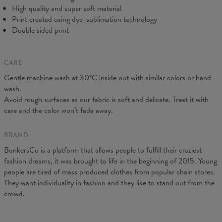
C - Sleeve Length
61
62
63
64
65
66
67
High quality and super soft material
Print created using dye-sublimation technology
Double sided print
CARE
Gentle machine wash at 30°C inside out with similar colors or hand
wash.
Avoid rough surfaces as our fabric is soft and delicate. Treat it with
care and the color won’t fade away.
BRAND
BonkersCo is a platform that allows people to fulfill their craziest
fashion dreams, it was brought to life in the beginning of 2015. Young
people are tired of mass produced clothes from popular chain stores.
They want individuality in fashion and they like to stand out from the
crowd.