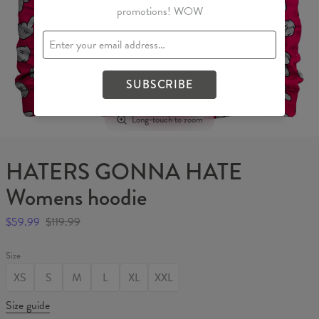
promotions! WOW
SUBSCRIBE
Long-touch to zoom
HATERS GONNA HATE
Womens hoodie
$59.99
$119.99
Size
XS
S
M
L
XL
XXL
Size guide