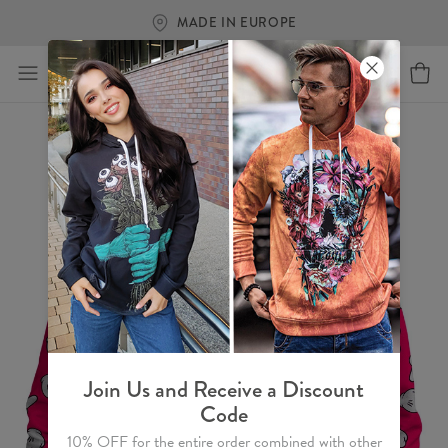
MADE IN EUROPE
Join Us and Receive a Discount
Code
10% OFF for the entire order combined with other