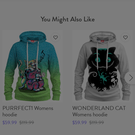
You Might Also Like
PURRFECT1 Womens
WONDERLAND CAT
hoodie
Womens hoodie
$59.99
$119.99
$59.99
$119.99