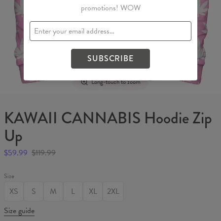
promotions! WOW
SUBSCRIBE
Long-touch to zoom
KAWAII CANNABIS Hoodie Zip
Up
$59.99
$119.99
Size
XS
S
M
L
XL
2XL
Size guide