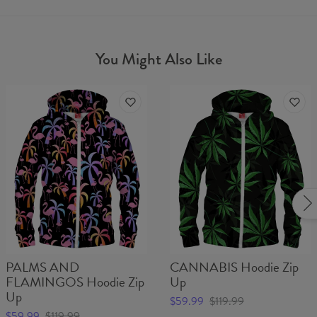
You Might Also Like
PALMS AND
CANNABIS Hoodie Zip
FLAMINGOS Hoodie Zip
Up
Up
$59.99
$119.99
$59.99
$119.99