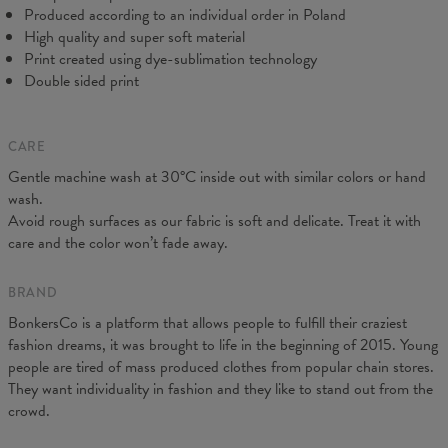
Produced according to an individual order in Poland
High quality and super soft material
Print created using dye-sublimation technology
Double sided print
CARE
Measured on flat
Gentle machine wash at 30°C inside out with similar colors or hand
CM
XS
S
M
L
XL
XXL
wash.
A - Length
64
66,5
68,5
71
73
75,5
Avoid rough surfaces as our fabric is soft and delicate. Treat it with
B - Chest width
44
47
50
53
56
59
care and the color won’t fade away.
C - Sleeves length
62
63
64
65
66
67
BRAND
BonkersCo is a platform that allows people to fulfill their craziest
fashion dreams, it was brought to life in the beginning of 2015. Young
people are tired of mass produced clothes from popular chain stores.
They want individuality in fashion and they like to stand out from the
crowd.