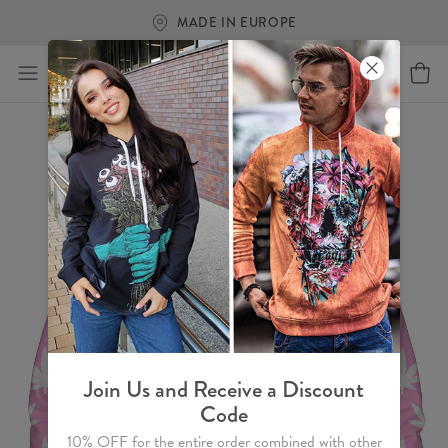
MADE IN EUROPE
Join Us and Receive a Discount
Code
10% OFF for the entire order combined with other