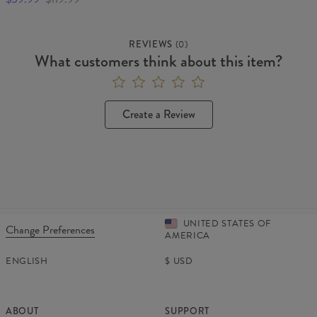
REVIEWS
(
0
)
What customers think about this item?
Create a Review
UNITED STATES OF
Change Preferences
AMERICA
ENGLISH
$
USD
ABOUT
SUPPORT