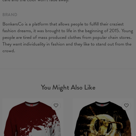
BRAND
BonkersCo is a platform that allows people to fulfill their craziest
fashion dreams, it was brought to life in the beginning of 2015. Young
people are tired of mass produced clothes from popular chain stores.
They want individuality in fashion and they like to stand out from the
crowd.
You Might Also Like