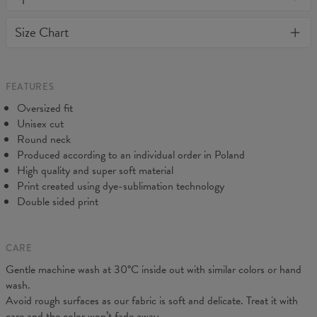
away or loose it's shape. BonkersCo guarantees the highest
Material:
70% Cotton, 30% Polyester
Size Chart
quality of all products purchased. If your order isn't what you
Cut:
Unisex
expected, feel free to contact our Customer service team. We'll
Origin:
Made in EU
do our best to make you fully satisfied.
Availability:
Made to order
Measured flat
FEATURES
CM
XS
S
M
L
XL
2XL
3XL
4XL
Oversized fit
A - Length
67
68
69
70
71
73
75
78
Unisex cut
B - Chest width
50
52
54
56
58
60
63
66
Round neck
C - Sleeve length
63
64
65
66
66
67
68
69
Produced according to an individual order in Poland
High quality and super soft material
Print created using dye-sublimation technology
Double sided print
CARE
Gentle machine wash at 30°C inside out with similar colors or hand
wash.
Avoid rough surfaces as our fabric is soft and delicate. Treat it with
care and the color won’t fade away.