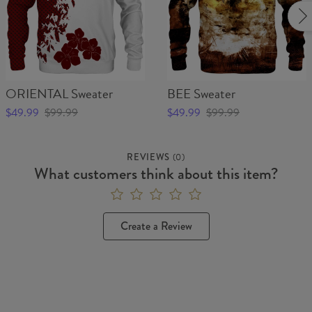
ORIENTAL Sweater
BEE Sweater
$49.99
$99.99
$49.99
$99.99
REVIEWS
(
0
)
What customers think about this item?
Create a Review