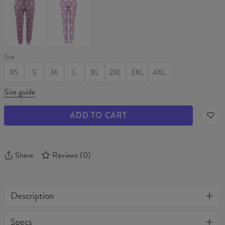
CANNABIS
CANNABIS
Womens
Leggings
sweatpants
Size
XS
S
M
L
XL
2XL
3XL
4XL
Size guide
ADD TO CART
Share
Reviews
(
0
)
Description
One of its kind, unique full print custom unisex sweater. Stylish,
Specs
warm and comfy - no matter how often you wash it, it won't fade