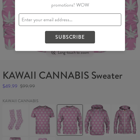
promotions! WOW
SUBSCRIBE
Long-touch to zoom
KAWAII CANNABIS Sweater
$49.99
$99.99
KAWAII CANNABIS
KAWAII
KAWAII
KAWAII
KAWAII
KAWAII
CANNABIS
CANNABIS
CANNABIS
CANNABIS
CANNABIS
Socks
T-
Sweater
Hoodie
Womens
shirt
Hoodie
Zip
Up
KAWAII
KAWAII