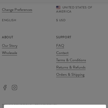
UNITED STATES OF
Change Preferences
AMERICA
ENGLISH
$
USD
ABOUT
SUPPORT
Our Story
FAQ
Wholesale
Contact
Terms & Conditions
Returns & Refunds
Orders & Shipping
TERMS & CONDITIONS
PRIVACY POLICY