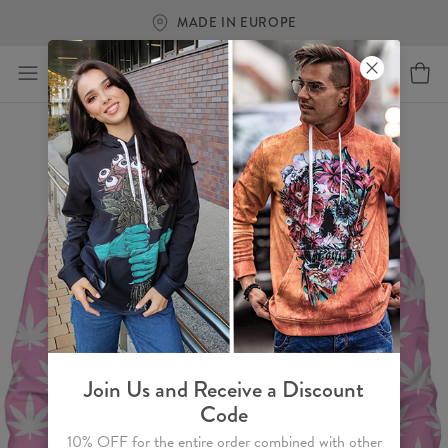
MADE IN EUROPE
Join Us and Receive a Discount
Code
10% OFF for the entire order combined with other