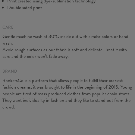
Print created using dye-sublimation technology
Double sided print
CARE
Gentle machine wash at 30°C inside out with similar colors or hand
wash.
Avoid rough surfaces as our fabric is soft and delicate. Treat it with
care and the color won’t fade away.
BRAND
BonkersCo is a platform that allows people to fulfill their craziest
fashion dreams, it was brought to life in the beginning of 2015. Young
people are tired of mass produced clothes from popular chain stores.
They want individuality in fashion and they like to stand out from the
crowd.