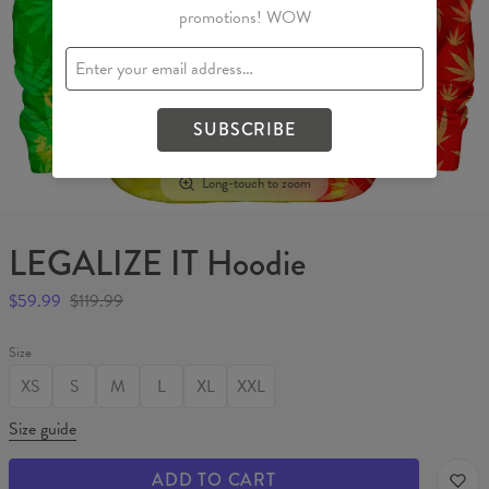
promotions! WOW
SUBSCRIBE
Long-touch to zoom
LEGALIZE IT Hoodie
$59.99
$119.99
Size
XS
S
M
L
XL
XXL
Size guide
ADD TO CART