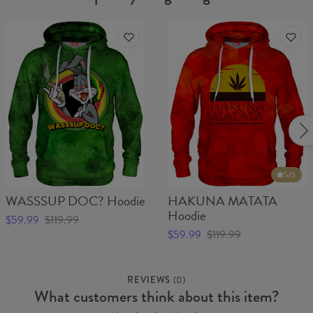
5
/5
WASSSUP DOC? Hoodie
HAKUNA MATATA
Hoodie
$59.99
$119.99
$59.99
$119.99
REVIEWS
(
0
)
What customers think about this item?