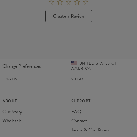
Create a Review
UNITED STATES OF
Change Preferences
AMERICA
ENGLISH
$
USD
ABOUT
SUPPORT
Our Story
FAQ
Wholesale
Contact
Terms & Conditions