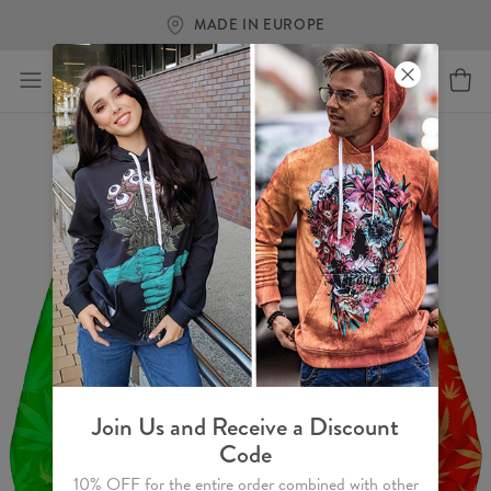
MADE IN EUROPE
Join Us and Receive a Discount
Code
10% OFF for the entire order combined with other