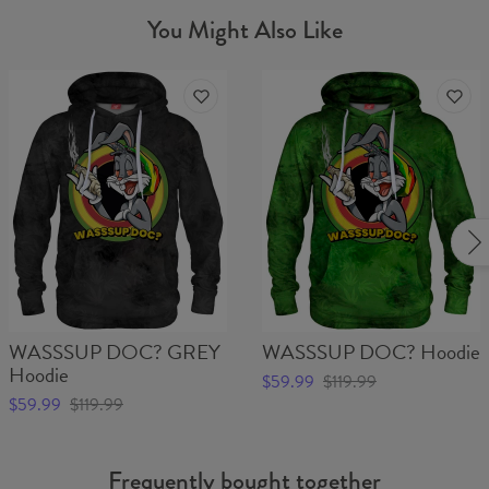
You Might Also Like
WASSSUP DOC? GREY
WASSSUP DOC? Hoodie
Hoodie
$59.99
$119.99
$59.99
$119.99
Frequently bought together