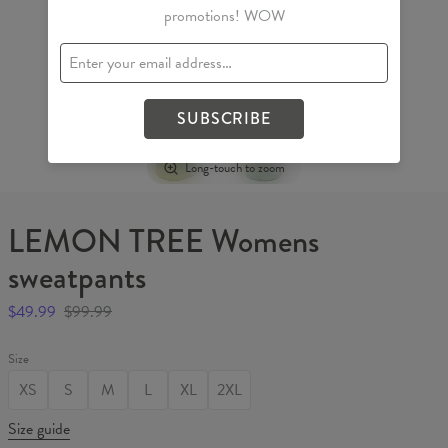
promotions! WOW
SUBSCRIBE
Long-touch to zoom
LEMON TREE Womens
sweatpants
$49.99
$99.99
Size
XS
S
M
L
XL
2XL
Size guide