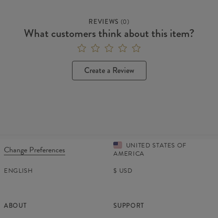
REVIEWS
(
0
)
What customers think about this item?
Create a Review
UNITED STATES OF
Change Preferences
AMERICA
ENGLISH
$
USD
ABOUT
SUPPORT