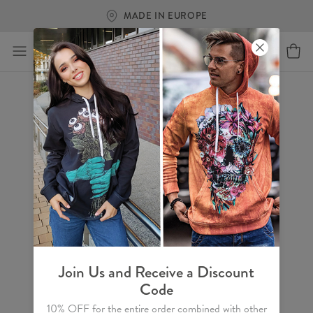
MADE IN EUROPE
Join Us and Receive a Discount
Code
10% OFF for the entire order combined with other