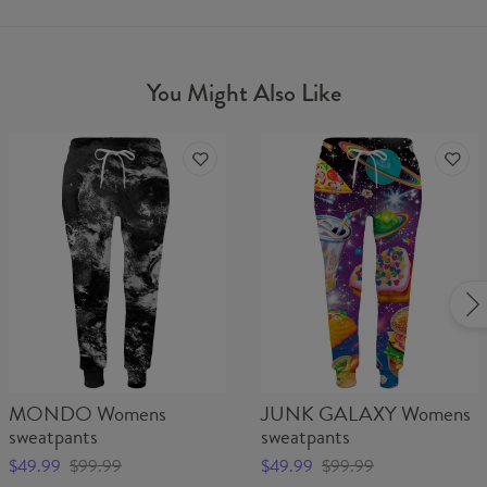
You Might Also Like
MONDO Womens
JUNK GALAXY Womens
sweatpants
sweatpants
$49.99
$99.99
$49.99
$99.99