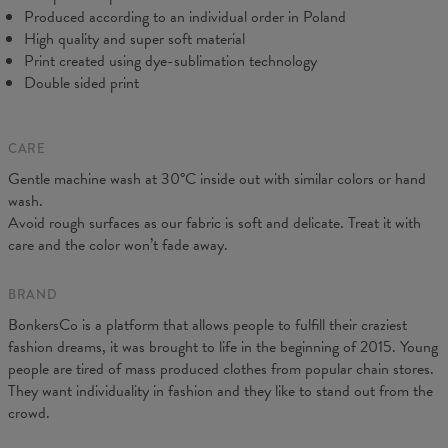
Produced according to an individual order in Poland
High quality and super soft material
Print created using dye-sublimation technology
Double sided print
CARE
Gentle machine wash at 30°C inside out with similar colors or hand
Measured on flat
wash.
CM
XS
S
M
L
XL
XXL
Avoid rough surfaces as our fabric is soft and delicate. Treat it with
A - Leg length
102
104
106
108
110
112
care and the color won’t fade away.
B - Waist width
38
40
42
43
45
47
C - Hips width
55
57
59
60
62
64
BRAND
BonkersCo is a platform that allows people to fulfill their craziest
fashion dreams, it was brought to life in the beginning of 2015. Young
people are tired of mass produced clothes from popular chain stores.
They want individuality in fashion and they like to stand out from the
crowd.