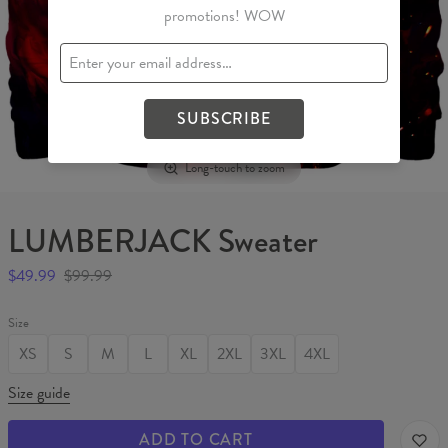
promotions! WOW
SUBSCRIBE
Long-touch to zoom
LUMBERJACK Sweater
$49.99
$99.99
Size
XS
S
M
L
XL
2XL
3XL
4XL
Size guide
ADD TO CART