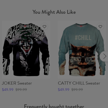
You Might Also Like
JOKER Sweater
CATTY CHILL Sweater
$49.99
$99.99
$49.99
$99.99
Frequently bought together