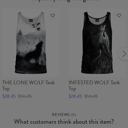
THE LONE WOLF Tank
INFESTED WOLF Tank
Top
Top
$28.45
$56.45
$28.45
$56.45
REVIEWS
(
0
)
What customers think about this item?