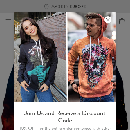
MADE IN EUROPE
Join Us and Receive a Discount
Code
10% OFF for the entire order combined with other