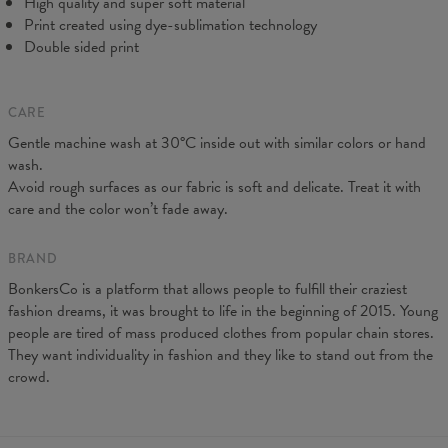
High quality and super soft material
Print created using dye-sublimation technology
Double sided print
CARE
Gentle machine wash at 30°C inside out with similar colors or hand
wash.
Avoid rough surfaces as our fabric is soft and delicate. Treat it with
care and the color won’t fade away.
BRAND
BonkersCo is a platform that allows people to fulfill their craziest
fashion dreams, it was brought to life in the beginning of 2015. Young
people are tired of mass produced clothes from popular chain stores.
They want individuality in fashion and they like to stand out from the
crowd.