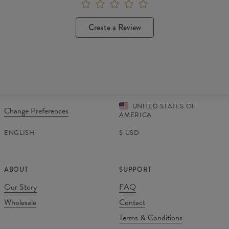
Create a Review
UNITED STATES OF
Change Preferences
AMERICA
ENGLISH
$
USD
ABOUT
SUPPORT
Our Story
FAQ
Wholesale
Contact
Terms & Conditions