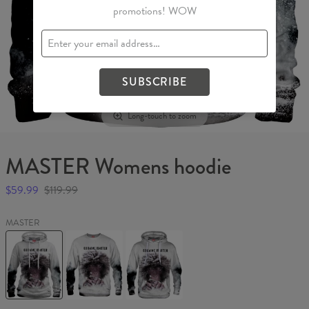
promotions! WOW
SUBSCRIBE
Long-touch to zoom
MASTER Womens hoodie
$59.99
$119.99
MASTER
MASTER
MASTER
MASTER
Womens
Sweater
Hoodie
hoodie