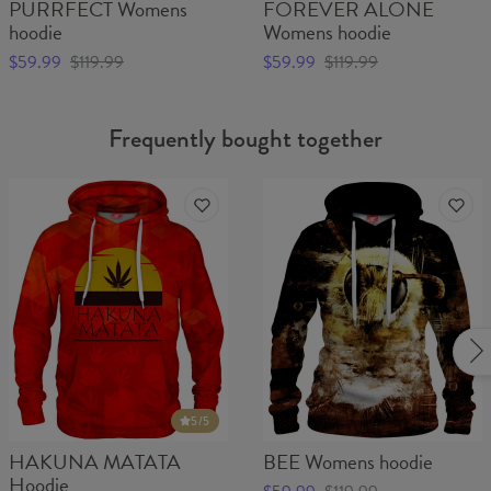
PURRFECT Womens
FOREVER ALONE
hoodie
Womens hoodie
$59.99
$119.99
$59.99
$119.99
Frequently bought together
5
/5
HAKUNA MATATA
BEE Womens hoodie
Hoodie