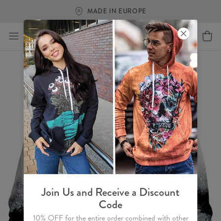
FREE SHIPPING OVER €6
Join Us and Receive a Discount
Code
10% OFF for the entire order combined with other