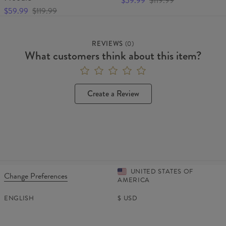
$59.99
$119.99
$59.99
$119.99
REVIEWS
(
0
)
What customers think about this item?
Create a Review
UNITED STATES OF
Change Preferences
AMERICA
ENGLISH
$
USD