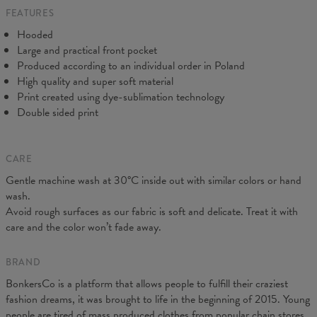
FEATURES
CM
XS
S
M
L
XL
XXL
XXXL
Hooded
A - Length
65
67
69
71
73
75
77
Large and practical front pocket
B - Chest width
48
51
54
57
60
63
66
Produced according to an individual order in Poland
C - Sleeve Length
61
62
63
64
65
66
67
High quality and super soft material
Print created using dye-sublimation technology
Double sided print
CARE
Gentle machine wash at 30°C inside out with similar colors or hand
wash.
Avoid rough surfaces as our fabric is soft and delicate. Treat it with
care and the color won’t fade away.
BRAND
BonkersCo is a platform that allows people to fulfill their craziest
fashion dreams, it was brought to life in the beginning of 2015. Young
people are tired of mass produced clothes from popular chain stores.