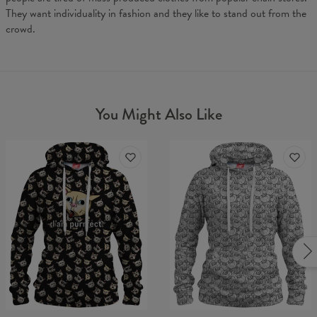
They want individuality in fashion and they like to stand out from the
crowd.
You Might Also Like