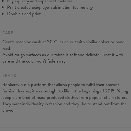
High quality and super soft material
Print created using dye-sublimation technology
Double sided print
CARE
Gentle machine wash at 30°C inside out with similar colors or hand
wash.
Avoid rough surfaces as our fabric is soft and delicate. Treat it with
care and the color won’t fade away.
BRAND
BonkersCo is a platform that allows people to fulfill their craziest
fashion dreams, it was brought to life in the beginning of 2015. Young
people are tired of mass produced clothes from popular chain stores.
They want individuality in fashion and they like to stand out from the
crowd.