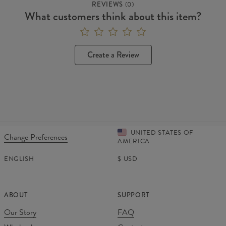
REVIEWS
(
0
)
What customers think about this item?
Create a Review
UNITED STATES OF
Change Preferences
AMERICA
ENGLISH
$
USD
ABOUT
SUPPORT
Our Story
FAQ