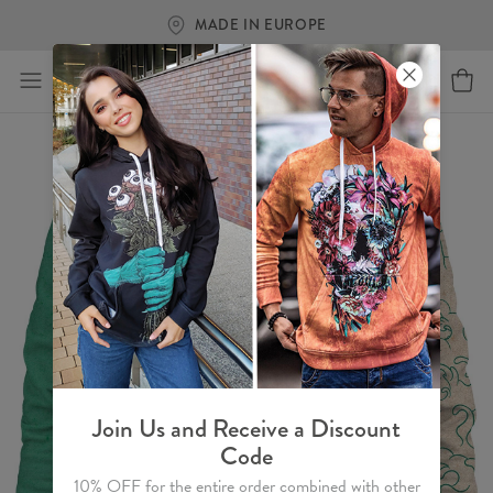
MADE IN EUROPE
Join Us and Receive a Discount
Code
10% OFF for the entire order combined with other