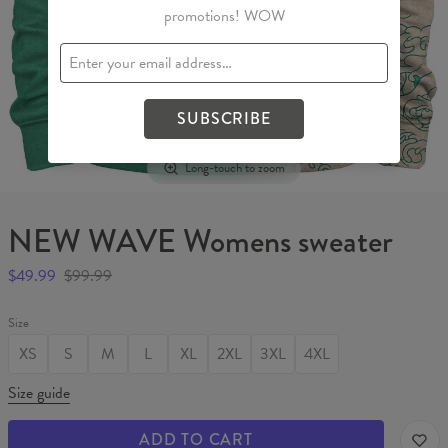
promotions! WOW
SUBSCRIBE
Long-touch to zoom
NEW WAVE Womens sweater
$49.99
$99.99
Size
XS
S
M
L
XL
2XL
3XL
4XL
Size guide
ADD TO CART