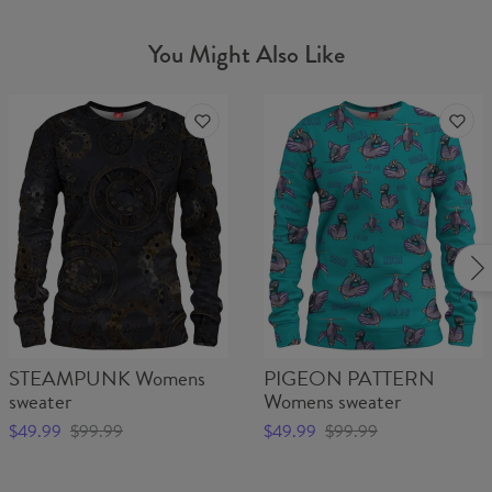
You Might Also Like
STEAMPUNK Womens
PIGEON PATTERN
sweater
Womens sweater
$49.99
$99.99
$49.99
$99.99