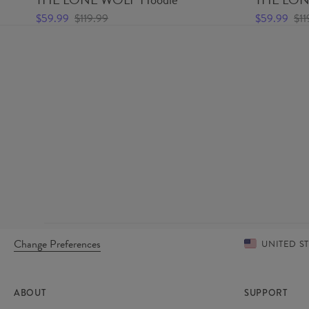
$59.99
$119.99
$59.99
$11
Change Preferences
UNITED S
ABOUT
SUPPORT