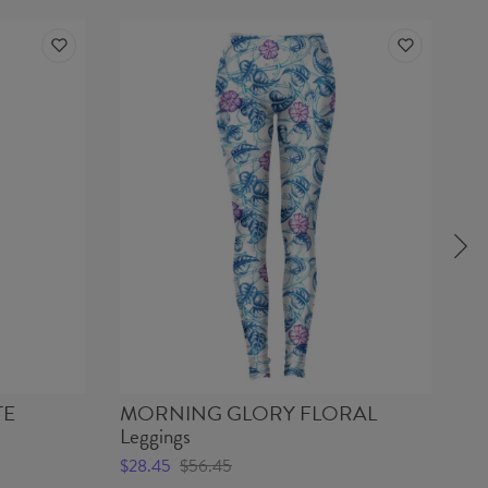
TE
MORNING GLORY FLORAL
KA
Leggings
$2
$28.45
$56.45