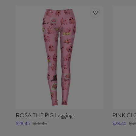
ROSA THE PIG Leggings
PINK CLO
$28.45
$56.45
$28.45
$5