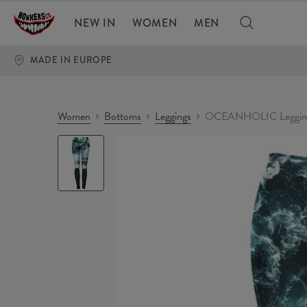
NEW IN
WOMEN
MEN
MADE IN EUROPE
Women
Bottoms
Leggings
OCEANHOLIC Leggin
OCEANHOLIC
Leggings