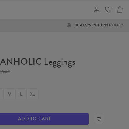
100-DAYS RETURN POLICY
ANHOLIC Leggings
56.45
M
L
XL
ADD TO CART