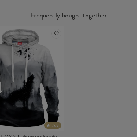
Frequently bought together
4.5
/5
E WOLF Womens hoodie