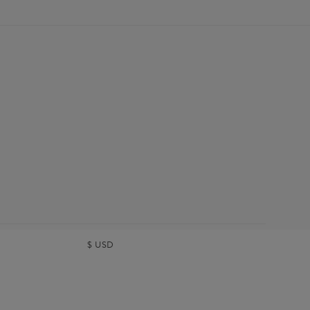
$
USD