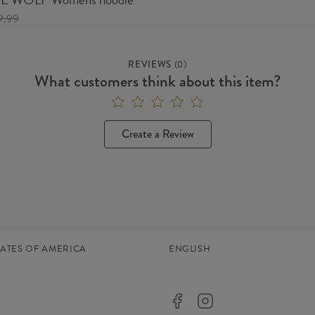
9.99
REVIEWS
(
0
)
What customers think about this item?
Create a Review
TATES OF AMERICA
ENGLISH