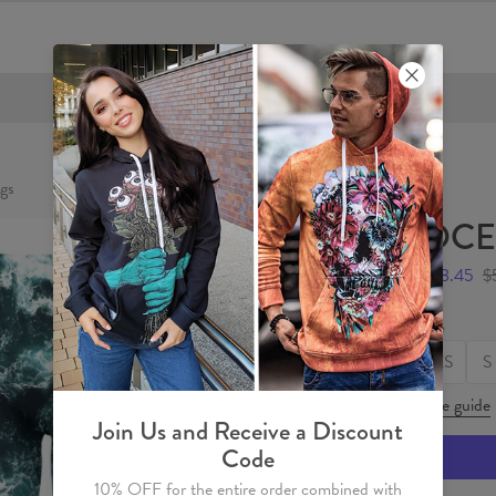
FREE SHIPPING OVER €60
gs
OCE
$28.45
$
Size
XS
S
Size guide
Join Us and Receive a Discount
Code
10% OFF for the entire order combined with