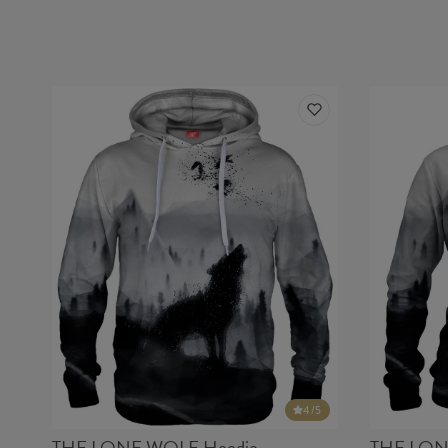
4
/5
THE LONE WOLF Hoodie
THE LON