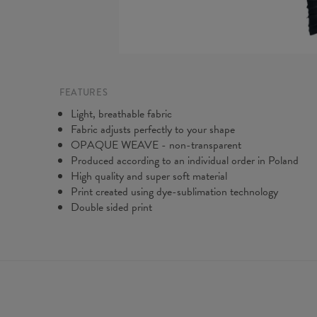
FEATURES
Light, breathable fabric
Fabric adjusts perfectly to your shape
OPAQUE WEAVE - non-transparent
Produced according to an individual order in Poland
High quality and super soft material
Print created using dye-sublimation technology
Double sided print