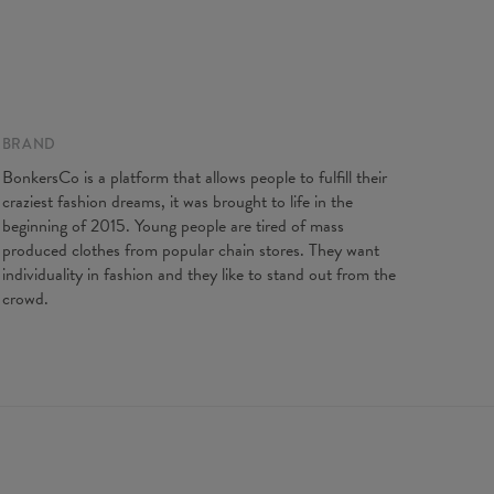
BRAND
ents taken flat. Flexible product, adjusts to the body
BonkersCo is a platform that allows people to fulfill their
XS
S
M
L
XL
craziest fashion dreams, it was brought to life in the
length
88
90
92
94
96
beginning of 2015. Young people are tired of mass
t width
31
33
35
37
39
produced clothes from popular chain stores. They want
individuality in fashion and they like to stand out from the
crowd.