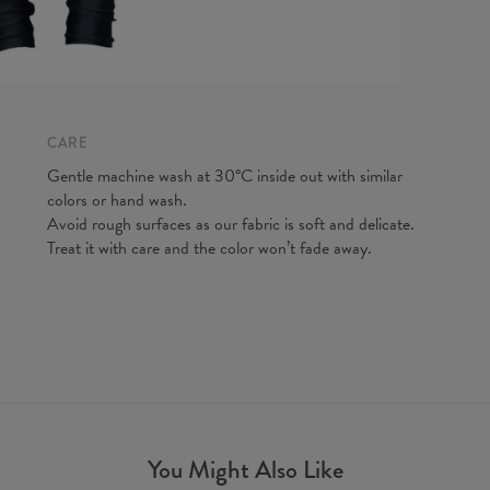
CARE
Measurem
Gentle machine wash at 30°C inside out with similar
(CM)
colors or hand wash.
A - Leg 
Avoid rough surfaces as our fabric is soft and delicate.
B - Wais
Treat it with care and the color won’t fade away.
You Might Also Like