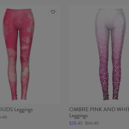
UDS Leggings
OMBRE PINK AND WHI
Leggings
6.45
$28.45
$56.45