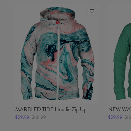
MARBLED TIDE Hoodie Zip Up
NEW WAVE
$59.99
$119.99
$59.99
$11