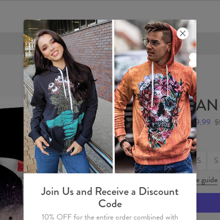
FREE SHIPPING OVER €60
PAND
$59.99
$
Size
XS
S
Size guide
Join Us and Receive a Discount
Code
10% OFF for the entire order combined with