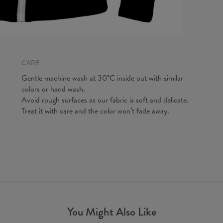
Measured
CARE
CM
A - Len
Gentle machine wash at 30°C inside out with similar
B - Ches
colors or hand wash.
C - Slee
Avoid rough surfaces as our fabric is soft and delicate.
Treat it with care and the color won’t fade away.
You Might Also Like