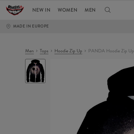
NEW IN
WOMEN
MEN
MADE IN EUROPE
Men
Tops
Hoodie Zip Up
PANDA Hoodie Zip Up
PANDA
Hoodie
Zip
Up