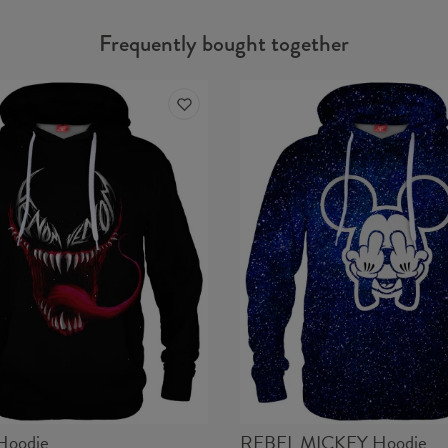
Frequently bought together
Hoodie
REBEL MICKEY Hoodie