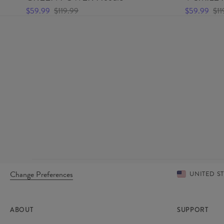
$59.99
$119.99
$59.99
$11
Change Preferences
UNITED S
ABOUT
SUPPORT