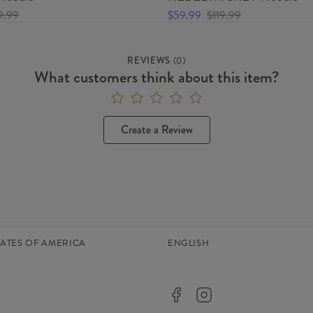
9.99
$59.99
$119.99
REVIEWS
(
0
)
What customers think about this item?
Create a Review
TATES OF AMERICA
ENGLISH