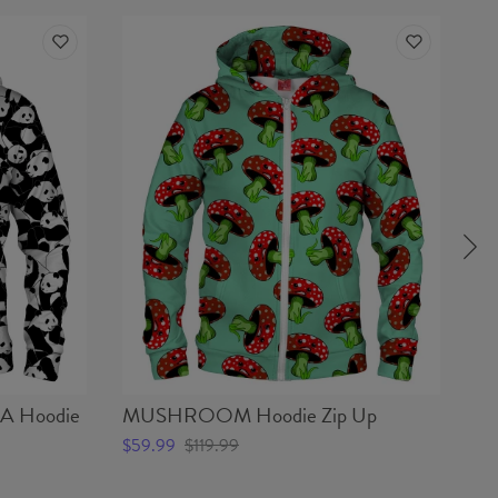
 Hoodie
MUSHROOM Hoodie Zip Up
C
$59.99
$119.99
$5