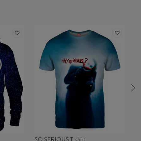
SO SERIOUS T-shirt
FA