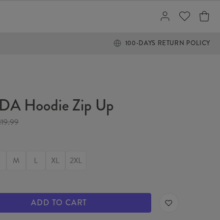
100-DAYS RETURN POLICY
A Hoodie Zip Up
119.99
M
L
XL
2XL
ADD TO CART