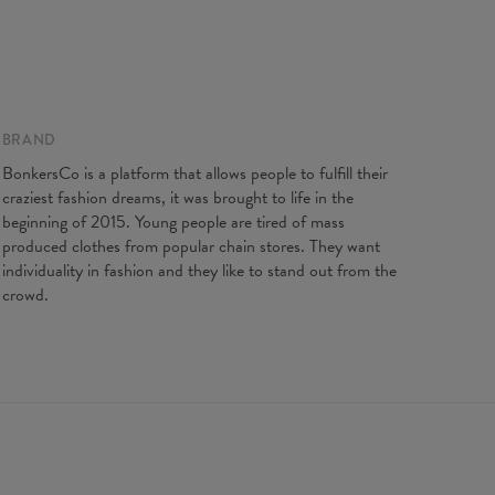
 on flat
BRAND
XS
S
M
L
XL
XXL
gth
64
66,5
68,5
71
73
75,5
BonkersCo is a platform that allows people to fulfill their
t width
44
47
50
53
56
59
craziest fashion dreams, it was brought to life in the
ves length
62
63
64
65
66
67
beginning of 2015. Young people are tired of mass
produced clothes from popular chain stores. They want
individuality in fashion and they like to stand out from the
crowd.