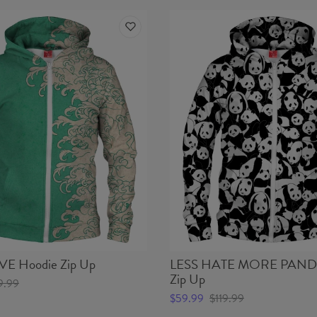
 Hoodie Zip Up
LESS HATE MORE PANDA
Zip Up
9.99
$59.99
$119.99