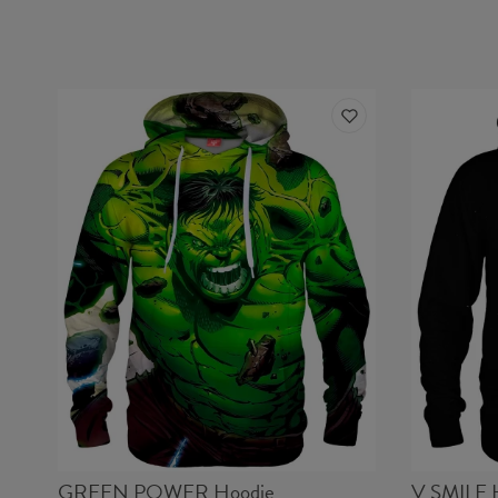
GREEN POWER Hoodie
V SMILE 