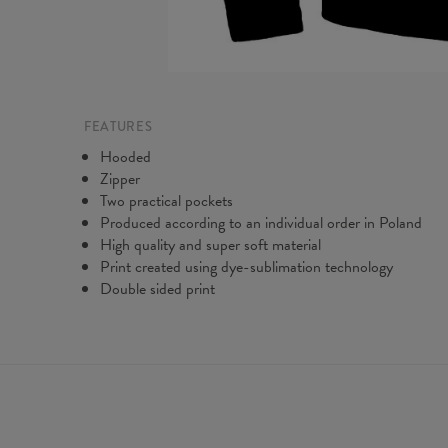
FEATURES
Hooded
Zipper
Two practical pockets
Produced according to an individual order in Poland
High quality and super soft material
Print created using dye-sublimation technology
Double sided print