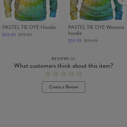
PASTEL TIE DYE Hoodie
PASTEL TIE DYE Womens
hoodie
$59.99
$119.99
$59.99
$119.99
REVIEWS
(
0
)
What customers think about this item?
Create a Review