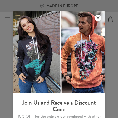
MADE IN EUROPE
Join Us and Receive a Discount
Code
10% OFF for the entire order combined with other