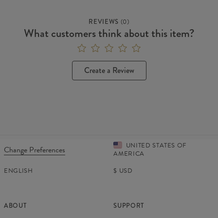
REVIEWS
(
0
)
What customers think about this item?
Create a Review
UNITED STATES OF
Change Preferences
AMERICA
ENGLISH
$
USD
ABOUT
SUPPORT