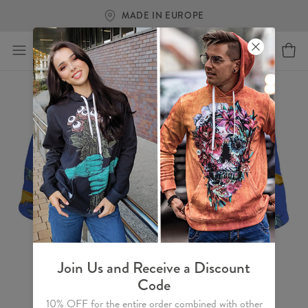
MADE IN EUROPE
Join Us and Receive a Discount
Code
10% OFF for the entire order combined with other