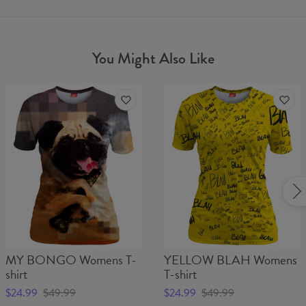
You Might Also Like
MY BONGO Womens T-
YELLOW BLAH Womens
shirt
T-shirt
$24.99
$49.99
$24.99
$49.99