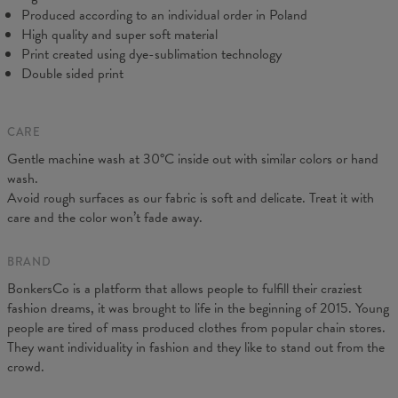
C - Sleeve length
18,5
19
19,5
20
20,5
21
21,5
22
Produced according to an individual order in Poland
High quality and super soft material
Print created using dye-sublimation technology
Double sided print
CARE
Gentle machine wash at 30°C inside out with similar colors or hand
wash.
Avoid rough surfaces as our fabric is soft and delicate. Treat it with
care and the color won’t fade away.
BRAND
BonkersCo is a platform that allows people to fulfill their craziest
fashion dreams, it was brought to life in the beginning of 2015. Young
people are tired of mass produced clothes from popular chain stores.
They want individuality in fashion and they like to stand out from the
crowd.