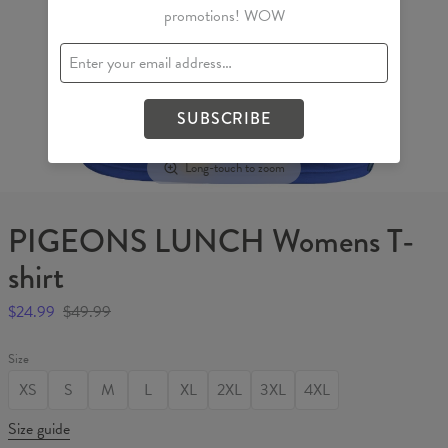
promotions! WOW
SUBSCRIBE
Long-touch to zoom
PIGEONS LUNCH Womens T-
shirt
$24.99
$49.99
Size
XS
S
M
L
XL
2XL
3XL
4XL
Size guide