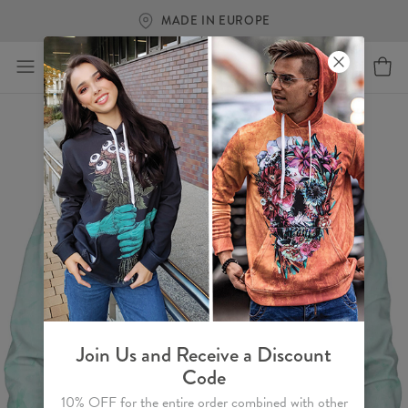
MADE IN EUROPE
Join Us and Receive a Discount
Code
10% OFF for the entire order combined with other