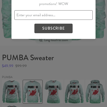
promotions! WOW
SUBSCRIBE
Long-touch to zoom
PUMBA Sweater
$49.99
$99.99
PUMBA
PUMBA
PUMBA
PUMBA
PUMBA
PUMBA
Womens
Sweater
Womens
Womens
Hoodie
sweater
T-
hoodie
shirt
PUMBA