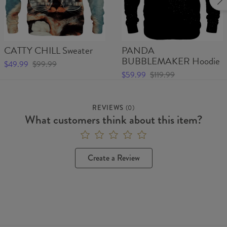
CATTY CHILL Sweater
PANDA
BUBBLEMAKER Hoodie
$49.99
$99.99
$59.99
$119.99
REVIEWS
(
0
)
What customers think about this item?
Create a Review