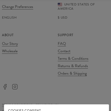
UNITED STATES OF
Change Preferences
AMERICA
ENGLISH
$
USD
ABOUT
SUPPORT
Our Story
FAQ
Wholesale
Contact
Terms & Conditions
Returns & Refunds
Orders & Shipping
TERMS & CONDITIONS
PRIVACY POLICY
COOKIES CONSENT