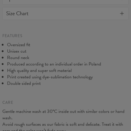
away or loose it's shape. BonkersCo guarantees the highest
Material:
70% Cotton, 30% Polyester
Size Chart
quality of all products purchased. If your order isn't what you
Cut:
Unisex
expected, feel free to contact our Customer service team. We'll
Origin:
Made in EU
do our best to make you fully satisfied.
Availability:
Made to order
Measured flat
FEATURES
CM
XS
S
M
L
XL
2XL
3XL
4XL
Oversized fit
A - Length
67
68
69
70
71
73
75
78
Unisex cut
B - Chest width
50
52
54
56
58
60
63
66
Round neck
C - Sleeve length
63
64
65
66
66
67
68
69
Produced according to an individual order in Poland
High quality and super soft material
Print created using dye-sublimation technology
Double sided print
CARE
Gentle machine wash at 30°C inside out with similar colors or hand
wash.
Avoid rough surfaces as our fabric is soft and delicate. Treat it with
care and the color won’t fade away.