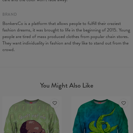
BRAND
BonkersCo is a platform that allows people to fulfill their craziest
fashion dreams, it was brought to life in the beginning of 2015. Young
people are tired of mass produced clothes from popular chain stores.
They want individuality in fashion and they like to stand out from the
crowd.
You Might Also Like