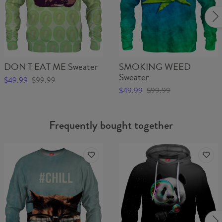
DON'T EAT ME Sweater
SMOKING WEED
Sweater
$49.99
$99.99
$49.99
$99.99
Frequently bought together