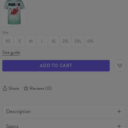
T-
shirt
Size
XS
S
M
L
XL
2XL
3XL
4XL
Size guide
ADD TO CART
Share
Reviews
(
0
)
Description
One of its kind, unique full print custom unisex sweater. Stylish,
Specs
warm and comfy - no matter how often you wash it, it won't fade