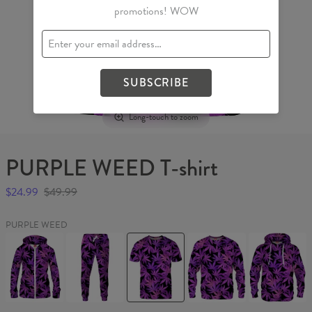
promotions! WOW
SUBSCRIBE
Long-touch to zoom
PURPLE WEED T-shirt
$24.99
$49.99
PURPLE WEED
PURPLE
PURPLE
PURPLE
PURPLE
PURPLE
WEED
WEED
WEED
WEED
WEED
Womens
Sweatpants
T-
Sweater
Hoodie
Hoodie
shirt
Zip
Up