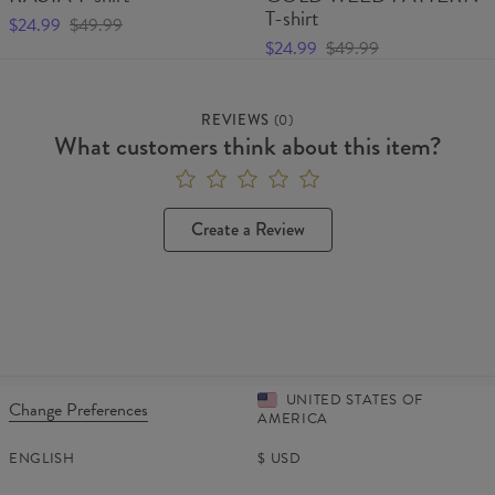
T-shirt
$24.99
$49.99
$24.99
$49.99
REVIEWS
(
0
)
What customers think about this item?
Create a Review
UNITED STATES OF
Change Preferences
AMERICA
ENGLISH
$
USD