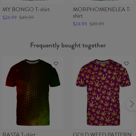
MY BONGO T-shirt
MORPHOMENELEA T-
shirt
$24.99
$49.99
$24.99
$49.99
Frequently bought together
RASTA T-shirt
GOLD WEED PATTERN