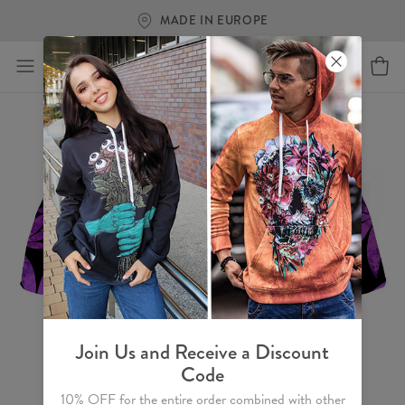
MADE IN EUROPE
Join Us and Receive a Discount
Code
10% OFF for the entire order combined with other