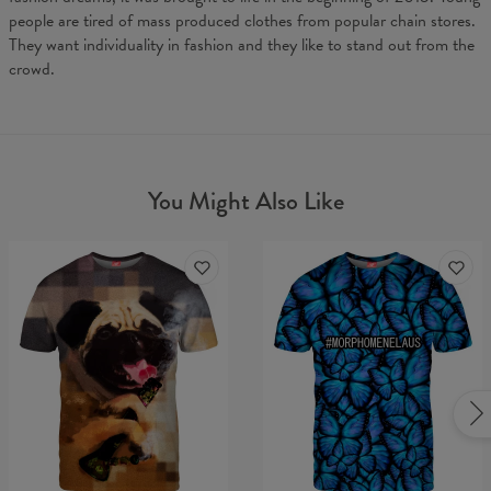
people are tired of mass produced clothes from popular chain stores.
They want individuality in fashion and they like to stand out from the
crowd.
You Might Also Like