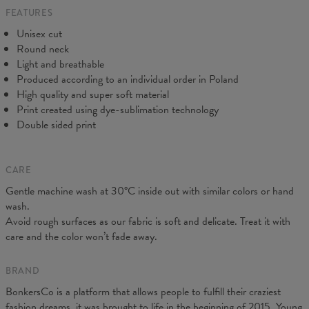
FEATURES
CM
XS
S
M
L
XL
2XL
3XL
4XL
Unisex cut
A - Length
67
69
71
73
75
77
79
81
Round neck
B - Chest width
47
50
53
56
59
62
65
68
Light and breathable
C - Sleeve length
18,5
19
19,5
20
20,5
21
21,5
22
Produced according to an individual order in Poland
High quality and super soft material
Print created using dye-sublimation technology
Double sided print
CARE
Gentle machine wash at 30°C inside out with similar colors or hand
wash.
Avoid rough surfaces as our fabric is soft and delicate. Treat it with
care and the color won’t fade away.
BRAND
BonkersCo is a platform that allows people to fulfill their craziest
fashion dreams, it was brought to life in the beginning of 2015. Young