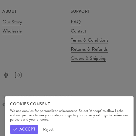
ABOUT
SUPPORT
Our Story
FAQ
Wholesale
Contact
Terms & Conditions
Returns & Refunds
Orders & Shipping
TERMS & CONDITIONS
PRIVACY POLICY
COOKIES CONSENT
©
2026
Change Into Colours
We use cookies for personalized ads/content. Select 'Accept' to allow Lethe
PAYMENT METHODS
and our partners to use your data, or to go to your privacy settings to review our
partners and your choices.
OUR PARTNERS
ACCEPT
Reject