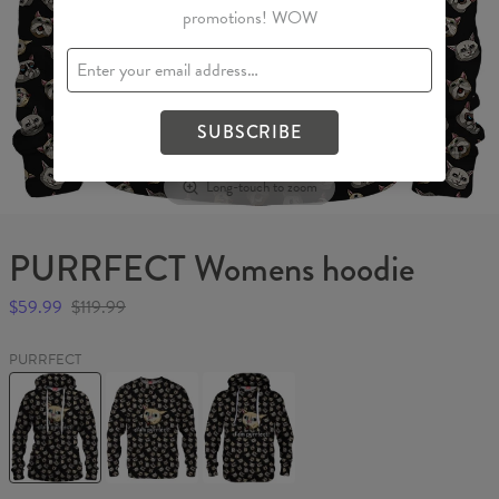
promotions! WOW
SUBSCRIBE
Long-touch to zoom
PURRFECT Womens hoodie
$59.99
$119.99
PURRFECT
PURRFECT
PURRFECT
PURRFECT
Womens
Sweater
Hoodie
hoodie