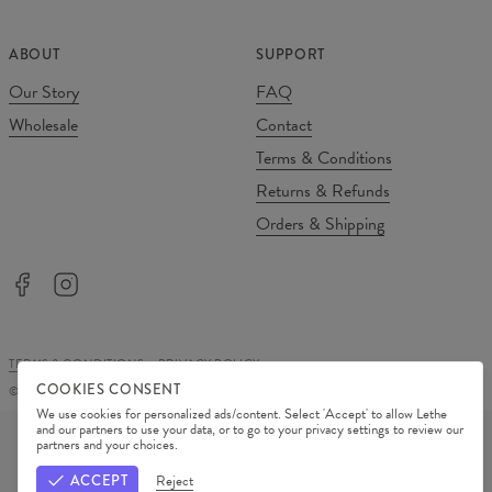
ABOUT
SUPPORT
Our Story
FAQ
Wholesale
Contact
Terms & Conditions
Returns & Refunds
Orders & Shipping
TERMS & CONDITIONS
PRIVACY POLICY
COOKIES CONSENT
©
2026
Change Into Colours
We use cookies for personalized ads/content. Select 'Accept' to allow Lethe
PAYMENT METHODS
and our partners to use your data, or to go to your privacy settings to review our
partners and your choices.
OUR PARTNERS
ACCEPT
Reject