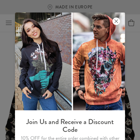
MADE IN EUROPE
Join Us and Receive a Discount
Code
10% OFF for the entire order combined with other