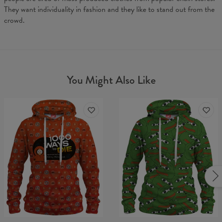
They want individuality in fashion and they like to stand out from the
crowd.
You Might Also Like