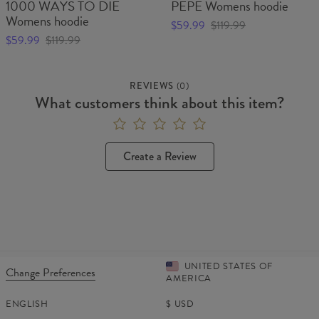
1000 WAYS TO DIE
PEPE Womens hoodie
Womens hoodie
$59.99
$119.99
$59.99
$119.99
REVIEWS
(
0
)
What customers think about this item?
Create a Review
UNITED STATES OF
Change Preferences
AMERICA
ENGLISH
$
USD