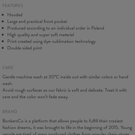
FEATURES
CM
XS
S
M
L
XL
XXL
XXXL
Hooded
A - Length
65
67
69
71
73
75
77
Large and practical front pocket
B - Chest width
48
51
54
57
60
63
66
Produced according to an individual order in Poland
C - Sleeve Length
61
62
63
64
65
66
67
High quality and super soft material
Print created using dye-sublimation technology
Double sided print
CARE
Gentle machine wash at 30°C inside out with similar colors or hand
wash.
Avoid rough surfaces as our fabric is soft and delicate. Treat it with
care and the color won’t fade away.
BRAND
BonkersCo is a platform that allows people to fulfill their craziest
fashion dreams, it was brought to life in the beginning of 2015. Young
people are tired of mass produced clothes from popular chain stores.